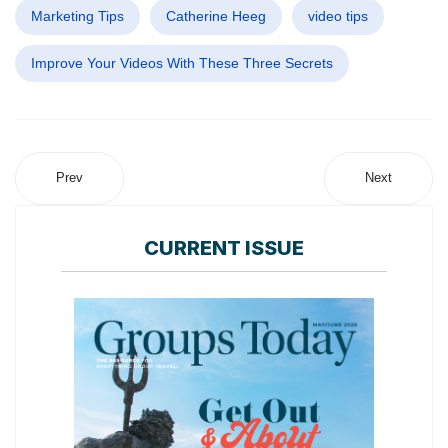
Marketing Tips
Catherine Heeg
video tips
Improve Your Videos With These Three Secrets
Prev
Next
CURRENT ISSUE