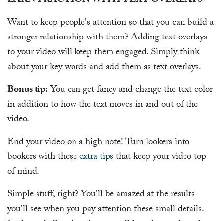
EARN TRACTION WITH TEXT OVERLAYS
Want to keep people's attention so that you can build a
stronger relationship with them? Adding text overlays
to your video will keep them engaged. Simply think
about your key words and add them as text overlays.
Bonus tip:
You can get fancy and change the text color
in addition to how the text moves in and out of the
video.
End your video on a high note! Turn lookers into
bookers with these
extra tips
that keep your video top
of mind.
Simple stuff, right? You'll be amazed at the results
you'll see when you pay attention these small details.