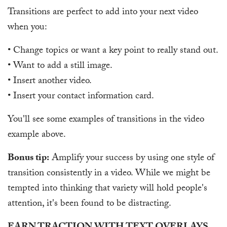
Transitions are perfect to add into your next video
when you:
• Change topics or want a key point to really stand out.
• Want to add a still image.
• Insert another video.
• Insert your contact information card.
You'll see some examples of transitions in the video
example above.
Bonus tip:
Amplify your success by using one style of
transition consistently in a video. While we might be
tempted into thinking that variety will hold people's
attention, it's been found to be distracting.