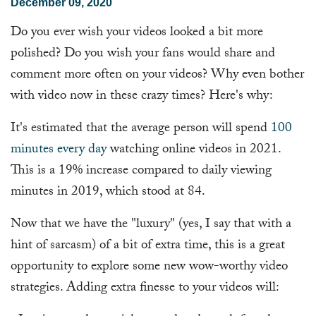
December 09, 2020
Do you ever wish your videos looked a bit more
polished? Do you wish your fans would share and
comment more often on your videos? Why even bother
with video now in these crazy times? Here's why:
It's estimated that the average person will spend
100
minutes every day
watching online videos in 2021.
This is a 19% increase compared to daily viewing
minutes in 2019, which stood at 84.
Now that we have the "luxury" (yes, I say that with a
hint of sarcasm) of a bit of extra time, this is a great
opportunity to explore some new wow-worthy video
strategies. Adding extra finesse to your videos will: