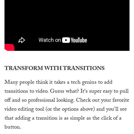
TRANSFORM WITH TRANSITIONS
Many people think it takes a tech genius to add
transitions to video. Guess what? It's super easy to pull
off and so professional looking. Check out your favorite
video editing tool (or the options above) and you'll see
that adding a transition is as simple as the click of a
button.