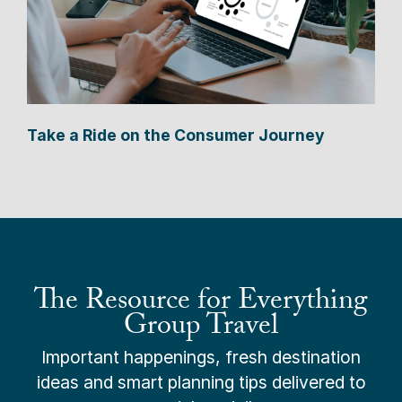
Take a Ride on the Consumer Journey
The Resource for Everything
Group Travel
Important happenings, fresh destination
ideas and smart planning tips delivered to