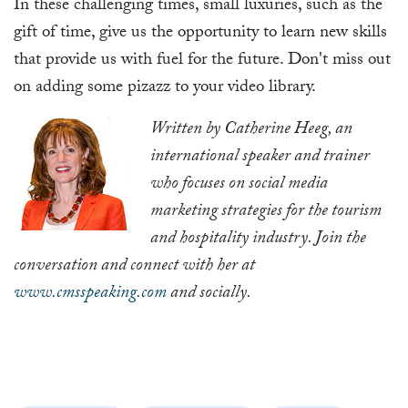
In these challenging times, small luxuries, such as the
gift of time, give us the opportunity to learn new skills
that provide us with fuel for the future. Don't miss out
on adding some pizazz to your video library.
Written by Catherine Heeg, an
international speaker and trainer
who focuses on social media
marketing strategies for the tourism
and hospitality industry. Join the
conversation and connect with her at
www.cmsspeaking.com
and socially.