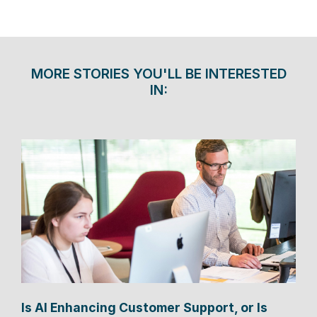
MORE STORIES YOU'LL BE INTERESTED
IN:
Is AI Enhancing Customer Support, or Is