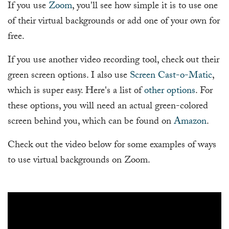
If you use
Zoom
, you'll see how simple it is to use one
of their virtual backgrounds or add one of your own for
free.
If you use another video recording tool, check out their
green screen options. I also use
Screen Cast-o-Matic
,
which is super easy. Here's a list of
other options
. For
these options, you will need an actual green-colored
screen behind you, which can be found on
Amazon
.
Check out the video below for some examples of ways
to use virtual backgrounds on Zoom.