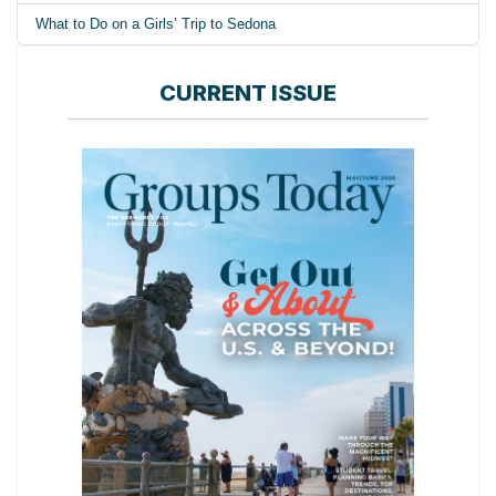
What to Do on a Girls’ Trip to Sedona
CURRENT ISSUE