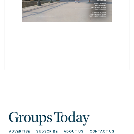
ADVERTISE
SUBSCRIBE
ABOUT US
CONTACT US