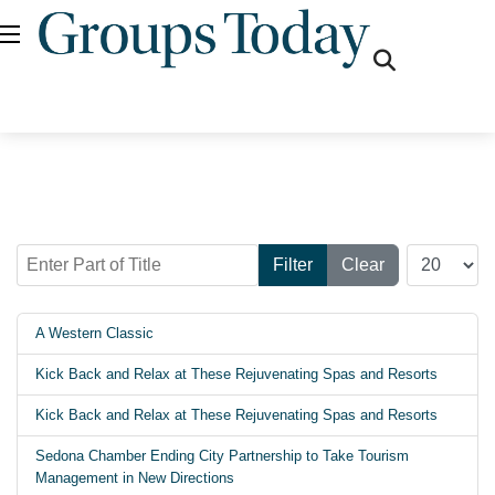
fas
fa-
search
Enter Part of Title
Display #
Filter
Clear
A Western Classic
Kick Back and Relax at These Rejuvenating Spas and Resorts
Kick Back and Relax at These Rejuvenating Spas and Resorts
Sedona Chamber Ending City Partnership to Take Tourism
Management in New Directions