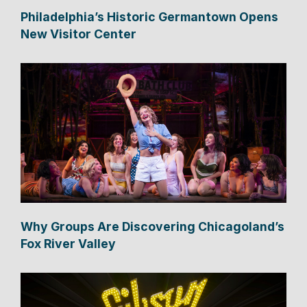
Philadelphia’s Historic Germantown Opens
New Visitor Center
Why Groups Are Discovering Chicagoland’s
Fox River Valley