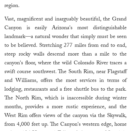
region.
Vast, magnificent and inarguably beautiful, the Grand
Canyon is easily Arizona's most distinguishable
landmark—a natural wonder that simply must be seen
to be believed. Stretching 277 miles from end to end,
steep rocky walls descend more than a mile to the
canyon's floor, where the wild Colorado River traces a
swift course southwest. The South Rim, near Flagstaff
and Williams, offers the most services in terms of
lodging, restaurants and a free shuttle bus to the park.
The North Rim, which is inaccessible during winter
months, provides a more rustic experience, and the
West Rim offers views of the canyon via the Skywalk,
from 4,000 feet up. The Canyon's western edge, home