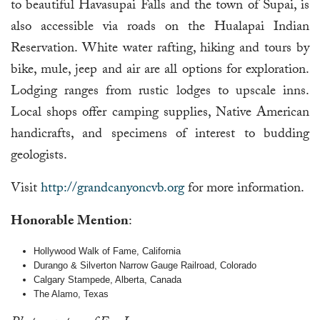
to beautiful Havasupai Falls and the town of Supai, is
also accessible via roads on the Hualapai Indian
Reservation. White water rafting, hiking and tours by
bike, mule, jeep and air are all options for exploration.
Lodging ranges from rustic lodges to upscale inns.
Local shops offer camping supplies, Native American
handicrafts, and specimens of interest to budding
geologists.
Visit
http://grandcanyoncvb.org
for more information.
Honorable Mention
:
Hollywood Walk of Fame, California
Durango & Silverton Narrow Gauge Railroad, Colorado
Calgary Stampede, Alberta, Canada
The Alamo, Texas