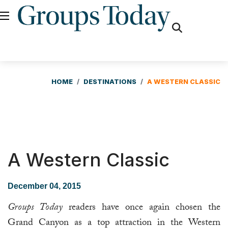
fas
fa-
search
HOME
DESTINATIONS
A WESTERN CLASSIC
A Western Classic
December 04, 2015
Groups Today
readers have once again chosen the
Grand Canyon as a top attraction in the Western