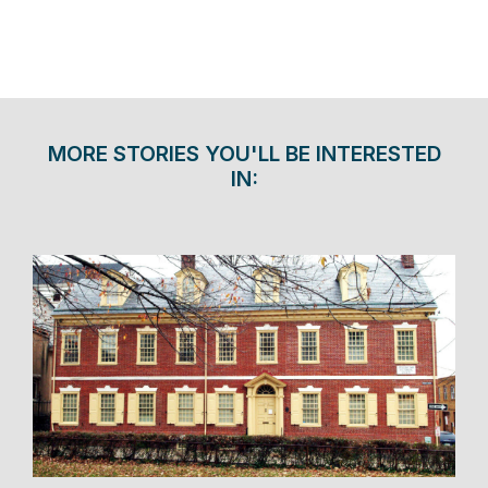
MORE STORIES YOU'LL BE INTERESTED
IN: