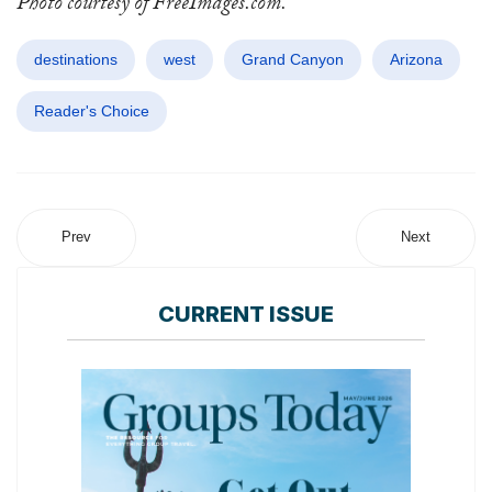
Photo courtesy of FreeImages.com.
destinations
west
Grand Canyon
Arizona
Reader's Choice
Prev
Next
CURRENT ISSUE