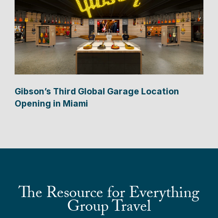
Gibson’s Third Global Garage Location
Opening in Miami
The Resource for Everything
Group Travel