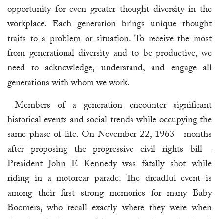
opportunity for even greater thought diversity in the
workplace. Each generation brings unique thought
traits to a problem or situation. To receive the most
from generational diversity and to be productive, we
need to acknowledge, understand, and engage all
generations with whom we work.
Members of a generation encounter significant
historical events and social trends while occupying the
same phase of life. On November 22, 1963—months
after proposing the progressive civil rights bill—
President John F. Kennedy was fatally shot while
riding in a motorcar parade. The dreadful event is
among their first strong memories for many Baby
Boomers, who recall exactly where they were when