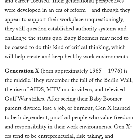
and career-focused. Their generational perspectives
were developed in an era of reform—and though they
appear to support their workplace unquestioningly,
they still question established authority systems and
challenge the status quo. Baby Boomers may need to
be coaxed to do this kind of critical thinking, which
will help create and keep healthy work environments.
Generation X
(born approximately 1965 – 1976) is
the middle. They remember the fall of the Berlin Wall,
the rise of AIDS, MTV music videos, and televised
Gulf War strikes. After seeing their Baby Boomer
parents divorce, lose a job, or burnout, Gen X learned
to be independent, practical people who value freedom
and responsibility in their work environments. Gen X-
ers tend to be entrepreneurial, risk-taking, and