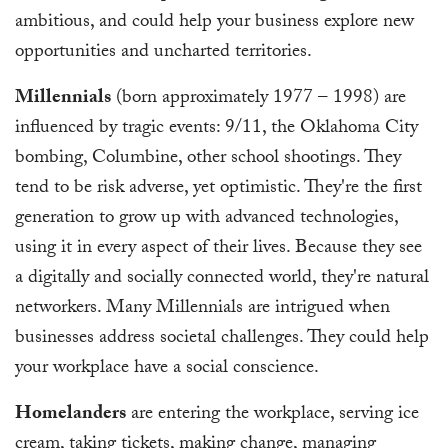
ambitious, and could help your business explore new
opportunities and uncharted territories.
Millennials
(born approximately 1977 – 1998) are
influenced by tragic events: 9/11, the Oklahoma City
bombing, Columbine, other school shootings. They
tend to be risk adverse, yet optimistic. They're the first
generation to grow up with advanced technologies,
using it in every aspect of their lives. Because they see
a digitally and socially connected world, they're natural
networkers. Many Millennials are intrigued when
businesses address societal challenges. They could help
your workplace have a social conscience.
Homelanders
are entering the workplace, serving ice
cream, taking tickets, making change, managing