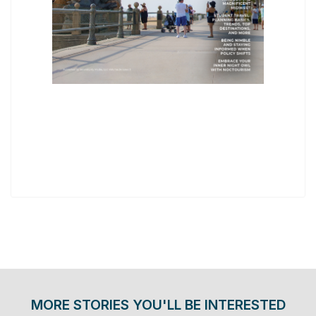
MORE STORIES YOU'LL BE INTERESTED