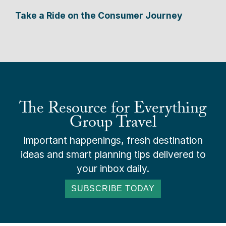
Take a Ride on the Consumer Journey
The Resource for Everything
Group Travel
Important happenings, fresh destination
ideas and smart planning tips delivered to
your inbox daily.
SUBSCRIBE TODAY