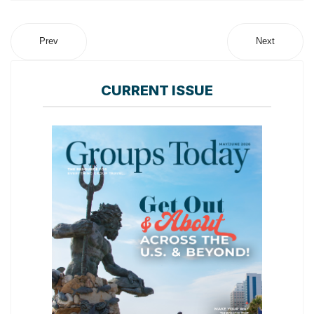
Prev
Next
CURRENT ISSUE