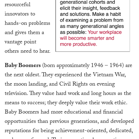
resourceful
innovators to
hands-on problems
and gives them a
vantage point
others need to hear.
Baby Boomers
(born approximately 1946 – 1964) are
the next oldest. They experienced the Vietnam War,
the moon landing, and Civil Rights on evening
television. They value hard work and long hours as the
means to success; they deeply value their work ethic.
Baby Boomers had more educational and financial
opportunities than previous generations, and developed
reputations for being achievement-oriented, dedicated,