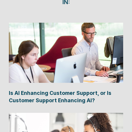
IN:
Is AI Enhancing Customer Support, or Is
Customer Support Enhancing AI?