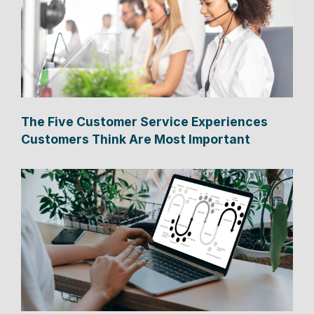
The Five Customer Service Experiences
Customers Think Are Most Important