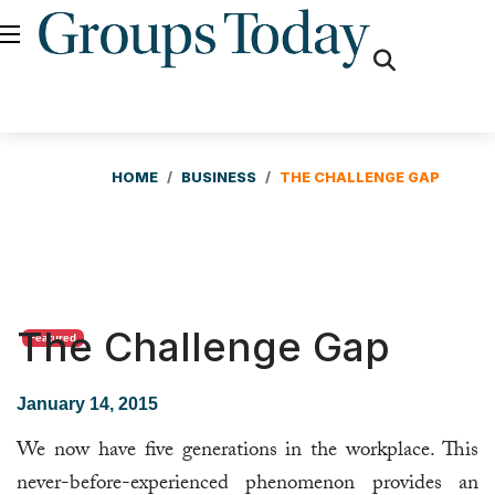
fas
fa-
search
HOME
BUSINESS
THE CHALLENGE GAP
The Challenge Gap
Featured
January 14, 2015
We now have five generations in the workplace. This
never-before-experienced phenomenon provides an