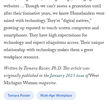
websites ... Though we can't assess a generation until
after their formative years, we know Homelanders were
raised with technology. They're "digital natives,"
growing up exposed to touch-screen computers and
smartphones. They have high expectations for
technology and expect ubiquitous access. Their unique
relationship with technology makes them a great
workplace resource.
Written by Tamara Rosier, Ph.D. This article was
originally published in the
January 2015 issue
of
West
Michigan Woman
magazine.
Tamara Rosier
Multi-Age Workplace