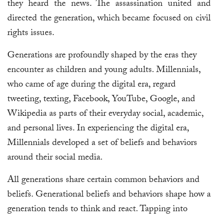
they heard the news. The assassination united and
directed the generation, which became focused on civil
rights issues.
Generations are profoundly shaped by the eras they
encounter as children and young adults. Millennials,
who came of age during the digital era, regard
tweeting, texting, Facebook, YouTube, Google, and
Wikipedia as parts of their everyday social, academic,
and personal lives. In experiencing the digital era,
Millennials developed a set of beliefs and behaviors
around their social media.
All generations share certain common behaviors and
beliefs. Generational beliefs and behaviors shape how a
generation tends to think and react. Tapping into