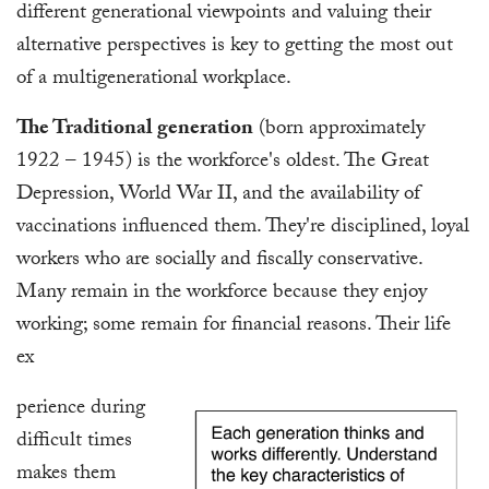
different generational viewpoints and valuing their
alternative perspectives is key to getting the most out
of a multigenerational workplace.
The Traditional generation
(born approximately
1922 – 1945) is the workforce's oldest. The Great
Depression, World War II, and the availability of
vaccinations influenced them. They're disciplined, loyal
workers who are socially and fiscally conservative.
Many remain in the workforce because they enjoy
working; some remain for financial reasons. Their life
ex
perience during
difficult times
makes them