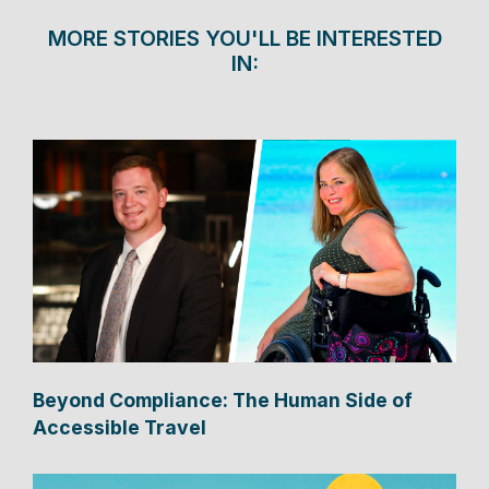
MORE STORIES YOU'LL BE INTERESTED
IN:
Beyond Compliance: The Human Side of
Accessible Travel