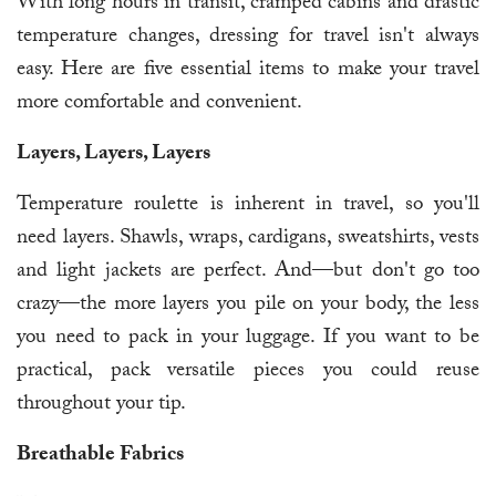
With long hours in transit, cramped cabins and drastic
temperature changes, dressing for travel isn't always
easy. Here are five essential items to make your travel
more comfortable and convenient.
Layers, Layers, Layers
Temperature roulette is inherent in travel, so you'll
need layers. Shawls, wraps, cardigans, sweatshirts, vests
and light jackets are perfect. And—but don't go too
crazy—the more layers you pile on your body, the less
you need to pack in your luggage. If you want to be
practical, pack versatile pieces you could reuse
throughout your tip.
Breathable Fabrics