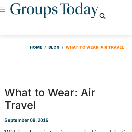
fas
fa-
search
HOME
BLOG
WHAT TO WEAR: AIR TRAVEL
What to Wear: Air
Travel
September 09, 2016