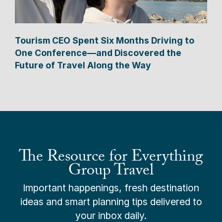
Tourism CEO Spent Six Months Driving to
One Conference—and Discovered the
Future of Travel Along the Way
The Resource for Everything
Group Travel
Important happenings, fresh destination
ideas and smart planning tips delivered to
your inbox daily.