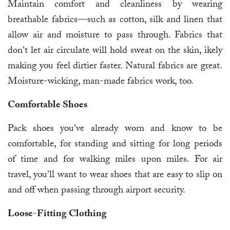
Maintain comfort and cleanliness by wearing
breathable fabrics—such as cotton, silk and linen that
allow air and moisture to pass through. Fabrics that
don't let air circulate will hold sweat on the skin, ikely
making you feel dirtier faster. Natural fabrics are great.
Moisture-wicking, man-made fabrics work, too.
Comfortable Shoes
Pack shoes you've already worn and know to be
comfortable, for standing and sitting for long periods
of time and for walking miles upon miles. For air
travel, you'll want to wear shoes that are easy to slip on
and off when passing through airport security.
Loose-Fitting Clothing