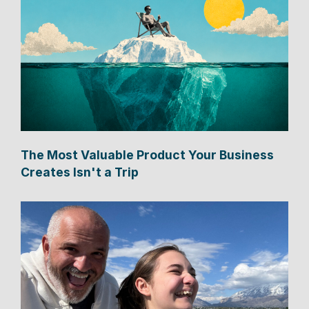
The Most Valuable Product Your Business
Creates Isn't a Trip