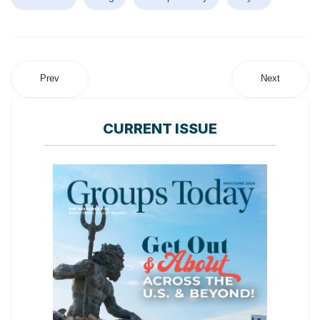
Prev
Next
CURRENT ISSUE