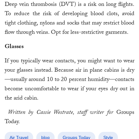
Deep vein thrombosis (DVT) is a risk on long flights.
To reduce the risk of developing blood clots, avoid
tight clothing, nylons and socks that may restrict blood
flow through veins. Opt for less-restrictive garments.
Glasses
If you typically wear contacts, you might want to wear
your glasses instead. Because air in plane cabins is dry
—usually around 10 to 20 percent humidity—contacts
become uncomfortable to wear if your eyes dry out in
the arid cabin.
Written by Cassie Westrate, staff writer for
Groups
Today.
Air Travel
blog
Groups Today
Style