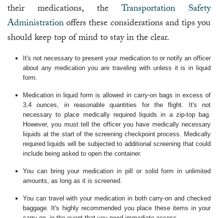
their medications, the
Transportation Safety
Administration
offers these considerations and tips you
should keep top of mind to stay in the clear.
It's not necessary to present your medication to or notify an officer
about any medication you are traveling with unless it is in liquid
form.
Medication in liquid form is allowed in carry-on bags in excess of
3.4 ounces, in reasonable quantities for the flight. It's not
necessary to place medically required liquids in a zip-top bag.
However, you must tell the officer you have medically necessary
liquids at the start of the screening checkpoint process. Medically
required liquids will be subjected to additional screening that could
include being asked to open the container.
You can bring your medication in pill or solid form in unlimited
amounts, as long as it is screened.
You can travel with your medication in both carry-on and checked
baggage. It's highly recommended you place these items in your
carry-on, in the event that you need immediate access.