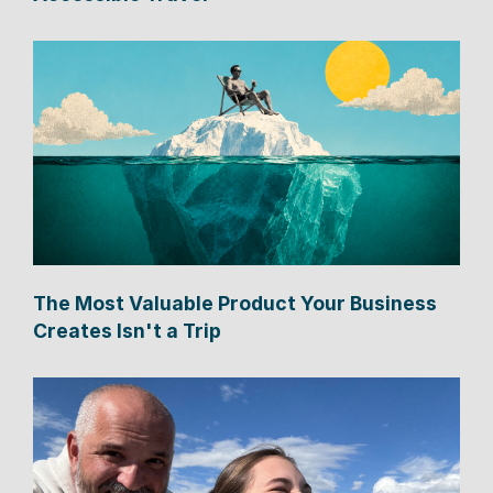
The Most Valuable Product Your Business
Creates Isn't a Trip