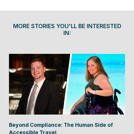
MORE STORIES YOU'LL BE INTERESTED
IN:
Beyond Compliance: The Human Side of
Accessible Travel