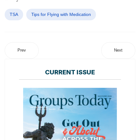
TSA
Tips for Flying with Medication
Prev
Next
CURRENT ISSUE