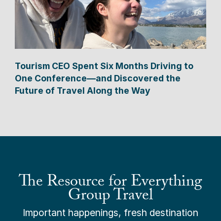
Tourism CEO Spent Six Months Driving to
One Conference—and Discovered the
Future of Travel Along the Way
The Resource for Everything
Group Travel
Important happenings, fresh destination