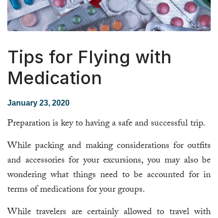
Tips for Flying with
Medication
January 23, 2020
Preparation is key to having a safe and successful trip.
While packing and making considerations for outfits
and accessories for your excursions, you may also be
wondering what things need to be accounted for in
terms of medications for your groups.
While travelers are certainly allowed to travel with