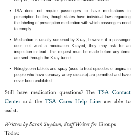
TSA does not require passengers to have medications in
prescription bottles, though states have individual laws regarding
the labeling of prescription medication with which passengers need
to comply.
Medication is usually screened by X-ray; however, if a passenger
does not want a medication X-rayed, they may ask for an
inspection instead. This request must be made before any items
are sent through the X-ray tunnel.
Nitroglycerin tablets and spray (used to treat episodes of angina in
people who have coronary artery disease) are permitted and have
never been prohibited.
Still have medication questions? The
TSA Contact
Center
and the
TSA Cares Help Line
are able to
assist.
Written by Sarah Suydam, Staff Writer for
Groups
Today.