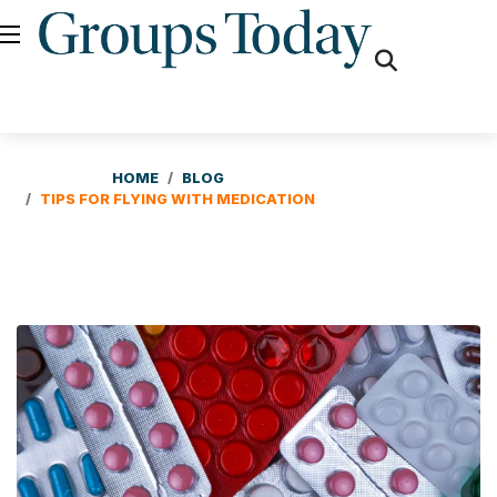
fas
fa-
search
HOME
BLOG
TIPS FOR FLYING WITH MEDICATION