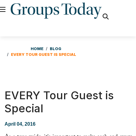
fas
fa-
search
HOME
BLOG
EVERY TOUR GUEST IS SPECIAL
EVERY Tour Guest is
Special
April 04, 2016