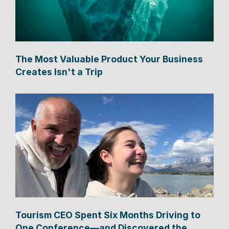
The Most Valuable Product Your Business
Creates Isn't a Trip
Tourism CEO Spent Six Months Driving to
One Conference—and Discovered the