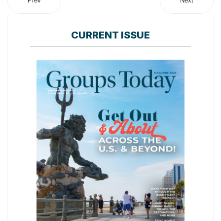
Prev
Next
CURRENT ISSUE