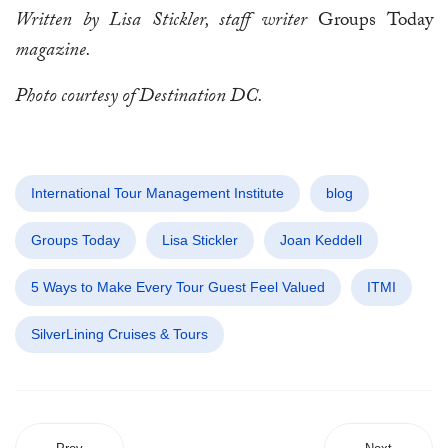
Written by Lisa Stickler, staff writer
Groups Today
magazine.
Photo courtesy of Destination DC.
International Tour Management Institute
blog
Groups Today
Lisa Stickler
Joan Keddell
5 Ways to Make Every Tour Guest Feel Valued
ITMI
SilverLining Cruises & Tours