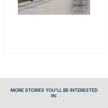
MORE STORIES YOU'LL BE INTERESTED
IN: