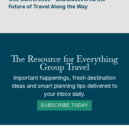
Future of Travel Along the Way
The Resource for Everything
Group Travel
Important happenings, fresh destination
ideas and smart planning tips delivered to
your inbox daily.
SUBSCRIBE TODAY