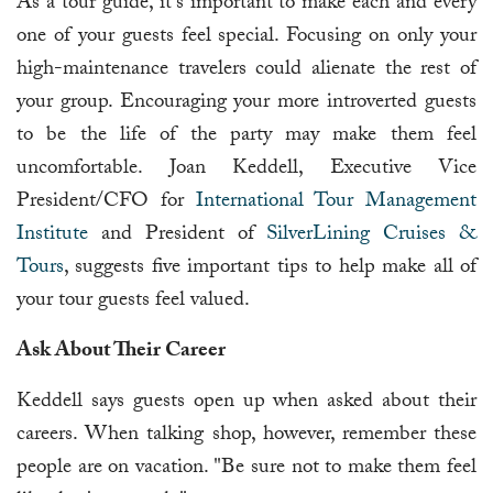
As a tour guide, it's important to make each and every
one of your guests feel special. Focusing on only your
high-maintenance travelers could alienate the rest of
your group. Encouraging your more introverted guests
to be the life of the party may make them feel
uncomfortable. Joan Keddell, Executive Vice
President/CFO for
International Tour Management
Institute
and President of
SilverLining Cruises &
Tours
, suggests five important tips to help make all of
your tour guests feel valued.
Ask About Their Career
Keddell says guests open up when asked about their
careers. When talking shop, however, remember these
people are on vacation. "Be sure not to make them feel