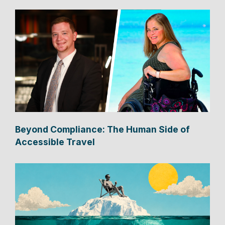
Beyond Compliance: The Human Side of
Accessible Travel