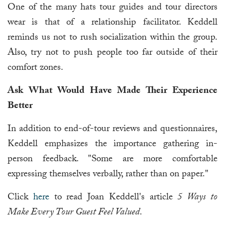
One of the many hats tour guides and tour directors
wear is that of a relationship facilitator. Keddell
reminds us not to rush socialization within the group.
Also, try not to push people too far outside of their
comfort zones.
Ask What Would Have Made Their Experience
Better
In addition to end-of-tour reviews and questionnaires,
Keddell emphasizes the importance gathering in-
person feedback. "Some are more comfortable
expressing themselves verbally, rather than on paper."
Click
here
to read Joan Keddell's article
5 Ways to
Make Every Tour Guest Feel Valued
.