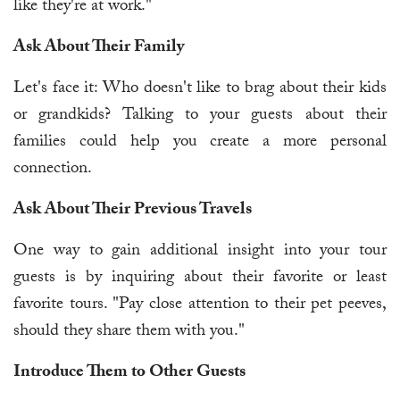
like they're at work."
Ask About Their Family
Let's face it: Who doesn't like to brag about their kids
or grandkids? Talking to your guests about their
families could help you create a more personal
connection.
Ask About Their Previous Travels
One way to gain additional insight into your tour
guests is by inquiring about their favorite or least
favorite tours. "Pay close attention to their pet peeves,
should they share them with you."
Introduce Them to Other Guests