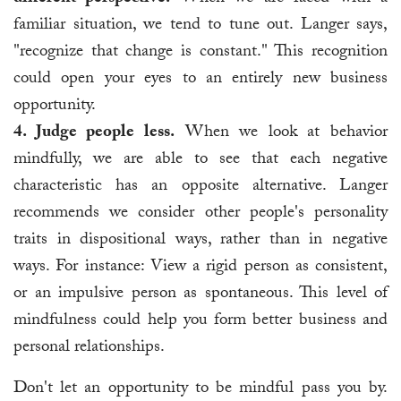
familiar situation, we tend to tune out. Langer says,
"recognize that change is constant." This recognition
could open your eyes to an entirely new business
opportunity.
4. Judge people less.
When we look at behavior
mindfully, we are able to see that each negative
characteristic has an opposite alternative. Langer
recommends we consider other people's personality
traits in dispositional ways, rather than in negative
ways. For instance: View a rigid person as consistent,
or an impulsive person as spontaneous. This level of
mindfulness could help you form better business and
personal relationships.
Don't let an opportunity to be mindful pass you by.