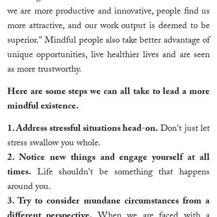
we are more productive and innovative, people find us
more attractive, and our work output is deemed to be
superior." Mindful people also take better advantage of
unique opportunities, live healthier lives and are seen
as more trustworthy.
Here are some steps we can all take to lead a more
mindful existence.
1. Address stressful situations head-on.
Don't just let
stress swallow you whole.
2. Notice new things and engage yourself at all
times.
Life shouldn't be something that happens
around you.
3. Try to consider mundane circumstances from a
different perspective.
When we are faced with a