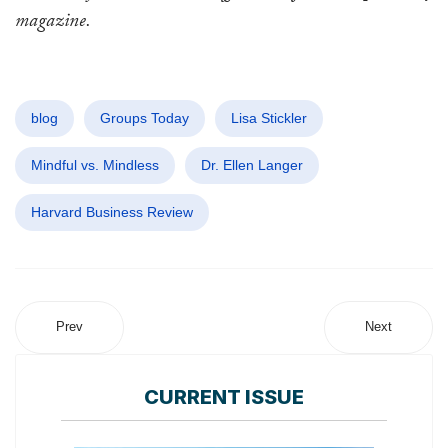
magazine.
blog
Groups Today
Lisa Stickler
Mindful vs. Mindless
Dr. Ellen Langer
Harvard Business Review
Prev
Next
CURRENT ISSUE