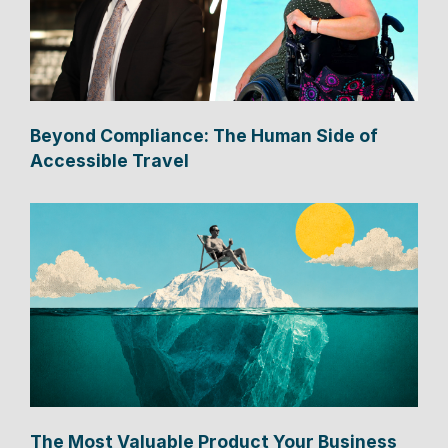
Beyond Compliance: The Human Side of
Accessible Travel
The Most Valuable Product Your Business