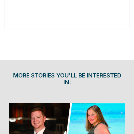
MORE STORIES YOU'LL BE INTERESTED
IN: