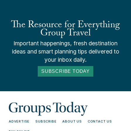
The Resource for Everything
Group Travel
Important happenings, fresh destination
ideas and smart planning tips delivered to
your inbox daily.
SUBSCRIBE TODAY
ADVERTISE
SUBSCRIBE
ABOUT US
CONTACT US