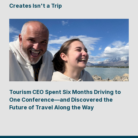
Creates Isn't a Trip
Tourism CEO Spent Six Months Driving to
One Conference—and Discovered the
Future of Travel Along the Way