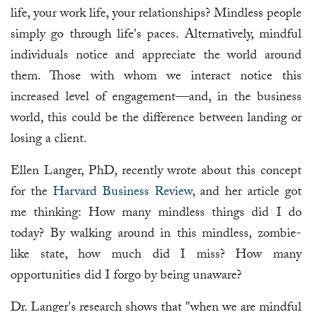
life, your work life, your relationships? Mindless people
simply go through life's paces. Alternatively, mindful
individuals notice and appreciate the world around
them. Those with whom we interact notice this
increased level of engagement—and, in the business
world, this could be the difference between landing or
losing a client.
Ellen Langer, PhD, recently wrote about this concept
for the
Harvard Business Review
, and her article got
me thinking: How many mindless things did I do
today? By walking around in this mindless, zombie-
like state, how much did I miss? How many
opportunities did I forgo by being unaware?
Dr. Langer's research shows that "when we are mindful