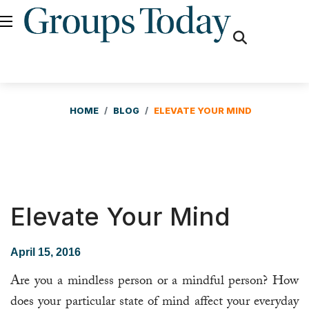
fas
fa-
search
HOME
BLOG
ELEVATE YOUR MIND
Elevate Your Mind
April 15, 2016
Are you a mindless person or a mindful person? How
does your particular state of mind affect your everyday