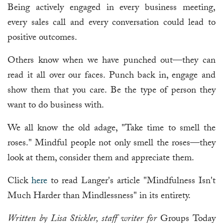
Being actively engaged in every business meeting,
every sales call and every conversation could lead to
positive outcomes.
Others know when we have punched out—they can
read it all over our faces. Punch back in, engage and
show them that you care. Be the type of person they
want to do business with.
We all know the old adage, "Take time to smell the
roses." Mindful people not only smell the roses—they
look at them, consider them and appreciate them.
Click
here
to read Langer's article "Mindfulness Isn't
Much Harder than Mindlessness" in its entirety.
Written by Lisa Stickler, staff writer for
Groups Today