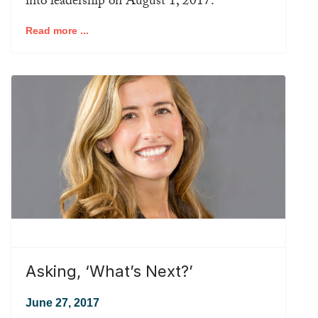
into leadership on August 1, 2017.
Read more ...
Asking, ‘What’s Next?’
June 27, 2017