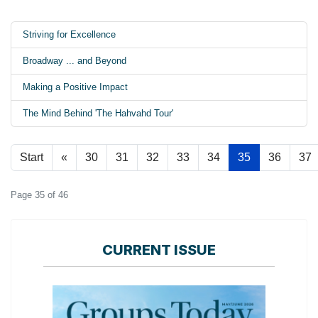
Striving for Excellence
Broadway ... and Beyond
Making a Positive Impact
The Mind Behind 'The Hahvahd Tour'
Start
«
30
31
32
33
34
35
36
37
Page 35 of 46
CURRENT ISSUE