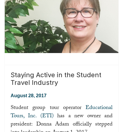
Staying Active in the Student
Travel Industry
August 28, 2017
Student group tour operator
Educational
Tours, Inc. (ETI)
has a new owner and
president: Donna Adam officially stepped