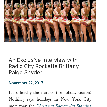
An Exclusive Interview with
Radio City Rockette Brittany
Paige Snyder
November 22, 2017
It's officially the start of the holiday season!
Nothing says holidays in New York City
more than the
Christmas Spectacular Starring