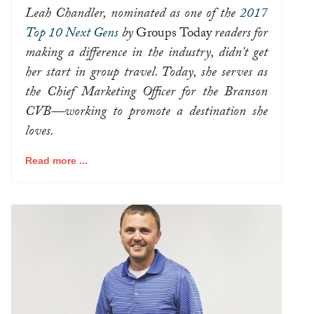
Leah Chandler, nominated as one of the
2017
Top 10 Next Gens
by
Groups Today
readers for
making a difference in the industry, didn't get
her start in group travel. Today, she serves as
the Chief Marketing Officer for the Branson
CVB—working to promote a destination she
loves.
Read more ...