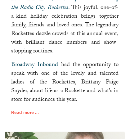
the Radio City Rockettes
. This joyful, one-of-
a-kind holiday celebration brings together
family, friends and loved ones. The legendary
Rockettes dazzle crowds at this annual event,
with brilliant dance numbers and show-
stopping routines.
Broadway Inbound
had the opportunity to
speak with one of the lovely and talented
ladies of the Rockettes, Brittany Paige
Snyder, about life as a Rockette and what's in
store for audiences this year.
Read more ...