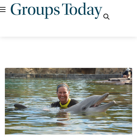
fas
fa-
search