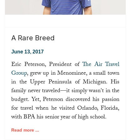
A Rare Breed
June 13, 2017
Eric Peterson, President of
The Air Travel
Group
, grew up in Menominee, a small town
in the Upper Peninsula of Michigan. His
family never traveled—it simply wasn't in the
budget. Yet, Peterson discovered his passion
for travel when he visited Orlando, Florida,
with BPA his senior year of high school.
Read more ...