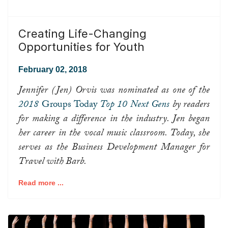
Creating Life-Changing
Opportunities for Youth
February 02, 2018
Jennifer (Jen) Orvis was nominated as one of the
2018
Groups Today
Top 10 Next Gens
by readers
for making a difference in the industry. Jen began
her career in the vocal music classroom. Today, she
serves as the Business Development Manager for
Travel with Barb.
Read more ...