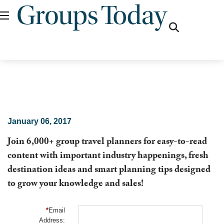
fas
fa-
search
January 06, 2017
Join 6,000+ group travel planners for easy-to-read
content with important industry happenings, fresh
destination ideas and smart planning tips designed
to grow your knowledge and sales!
*
Email
Address: