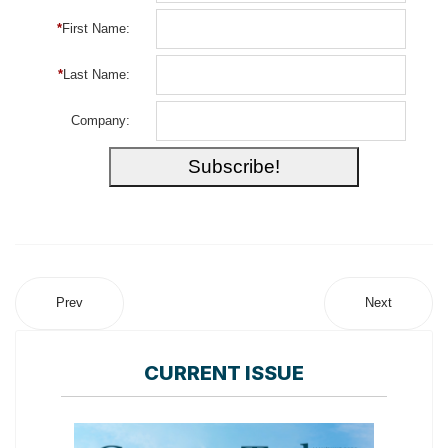
*
First Name:
*
Last Name:
Company:
Prev
Next
CURRENT ISSUE