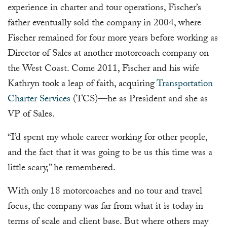
experience in charter and tour operations, Fischer’s
father eventually sold the company in 2004, where
Fischer remained for four more years before working as
Director of Sales at another motorcoach company on
the West Coast. Come 2011, Fischer and his wife
Kathryn took a leap of faith, acquiring
Transportation
Charter Services
(TCS)—he as President and she as
VP of Sales.
“I’d spent my whole career working for other people,
and the fact that it was going to be us this time was a
little scary,” he remembered.
With only 18 motorcoaches and no tour and travel
focus, the company was far from what it is today in
terms of scale and client base. But where others may