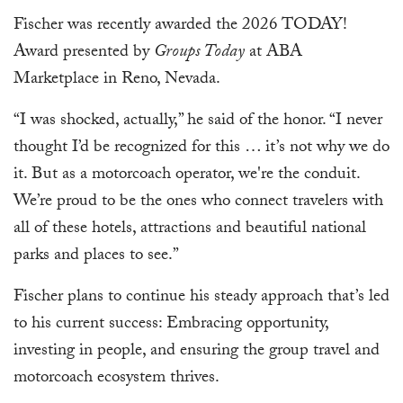
Fischer was recently awarded the 2026 TODAY!
Award presented by
Groups Today
at ABA
Marketplace in Reno, Nevada.
“I was shocked, actually,” he said of the honor. “I never
thought I’d be recognized for this … it’s not why we do
it. But as a motorcoach operator, we're the conduit.
We’re proud to be the ones who connect travelers with
all of these hotels, attractions and beautiful national
parks and places to see.”
Fischer plans to continue his steady approach that’s led
to his current success: Embracing opportunity,
investing in people, and ensuring the group travel and
motorcoach ecosystem thrives.