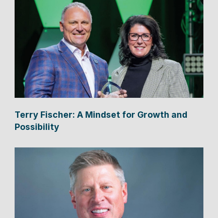
Terry Fischer: A Mindset for Growth and
Possibility