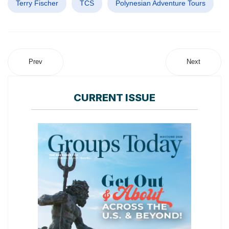
Terry Fischer
TCS
Polynesian Adventure Tours
Prev
Next
CURRENT ISSUE