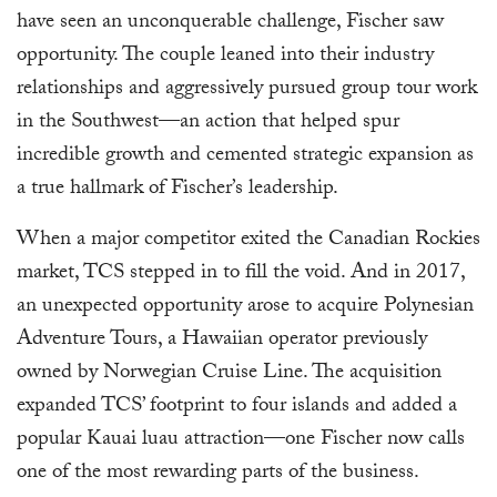
have seen an unconquerable challenge, Fischer saw
opportunity. The couple leaned into their industry
relationships and aggressively pursued group tour work
in the Southwest—an action that helped spur
incredible growth and cemented strategic expansion as
a true hallmark of Fischer’s leadership.
When a major competitor exited the Canadian Rockies
market, TCS stepped in to fill the void. And in 2017,
an unexpected opportunity arose to acquire Polynesian
Adventure Tours, a Hawaiian operator previously
owned by Norwegian Cruise Line. The acquisition
expanded TCS’ footprint to four islands and added a
popular Kauai luau attraction—one Fischer now calls
one of the most rewarding parts of the business.