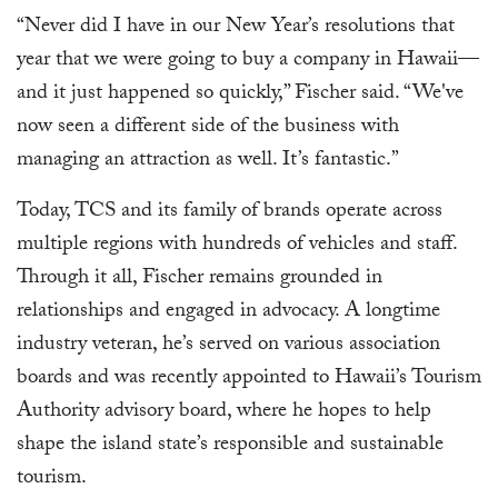
“Never did I have in our New Year’s resolutions that
year that we were going to buy a company in Hawaii—
and it just happened so quickly,” Fischer said. “We've
now seen a different side of the business with
managing an attraction as well. It’s fantastic.”
Today, TCS and its family of brands operate across
multiple regions with hundreds of vehicles and staff.
Through it all, Fischer remains grounded in
relationships and engaged in advocacy. A longtime
industry veteran, he’s served on various association
boards and was recently appointed to Hawaii’s Tourism
Authority advisory board, where he hopes to help
shape the island state’s responsible and sustainable
tourism.