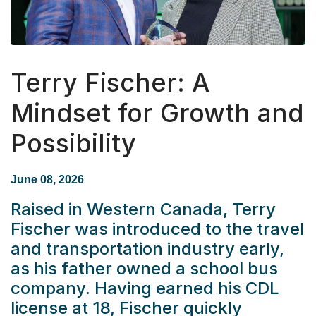
Terry Fischer: A
Mindset for Growth and
Possibility
June 08, 2026
Raised in Western Canada, Terry
Fischer was introduced to the travel
and transportation industry early,
as his father owned a school bus
company. Having earned his CDL
license at 18, Fischer quickly