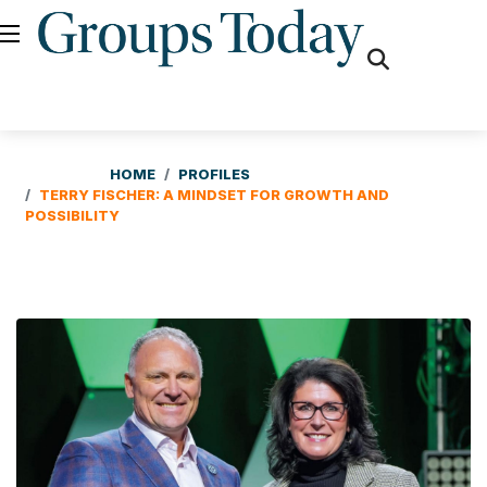
fas
fa-
search
HOME
PROFILES
TERRY FISCHER: A MINDSET FOR GROWTH AND
POSSIBILITY