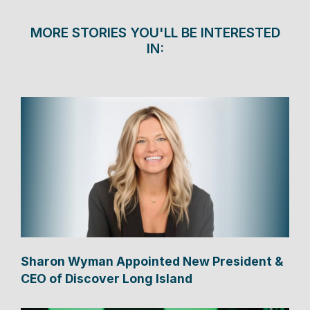
MORE STORIES YOU'LL BE INTERESTED
IN:
Sharon Wyman Appointed New President &
CEO of Discover Long Island