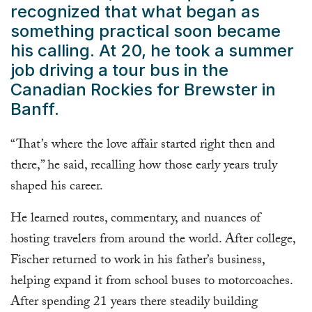
recognized that what began as
something practical soon became
his calling. At 20, he took a summer
job driving a tour bus in the
Canadian Rockies for Brewster in
Banff.
“That’s where the love affair started right then and
there,” he said, recalling how those early years truly
shaped his career.
He learned routes, commentary, and nuances of
hosting travelers from around the world. After college,
Fischer returned to work in his father’s business,
helping expand it from school buses to motorcoaches.
After spending 21 years there steadily building