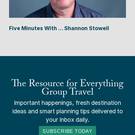
Five Minutes With … Shannon Stowell
The Resource for Everything
Group Travel
Important happenings, fresh destination
ideas and smart planning tips delivered to
your inbox daily.
SUBSCRIBE TODAY