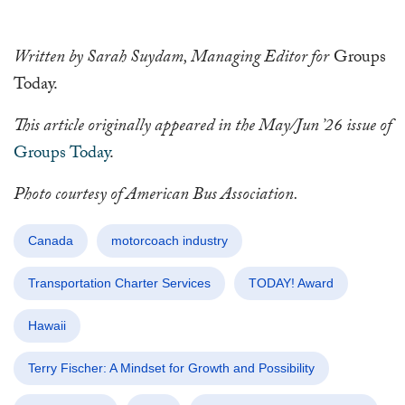
Written by Sarah Suydam, Managing Editor for
Groups
Today.
This article originally appeared in the May/Jun ’26 issue of
Groups Today
.
Photo courtesy of American Bus Association.
Canada
motorcoach industry
Transportation Charter Services
TODAY! Award
Hawaii
Terry Fischer: A Mindset for Growth and Possibility