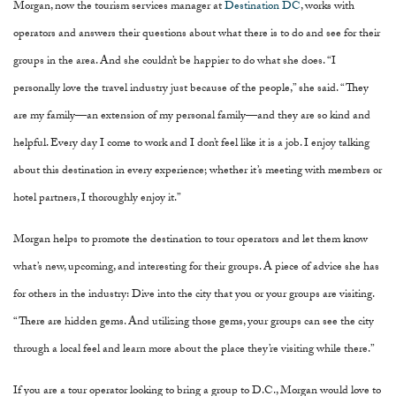
Morgan, now the tourism services manager at
Destination DC
, works with
operators and answers their questions about what there is to do and see for their
groups in the area. And she couldn’t be happier to do what she does. “I
personally love the travel industry just because of the people,” she said. “They
are my family—an extension of my personal family—and they are so kind and
helpful. Every day I come to work and I don’t feel like it is a job. I enjoy talking
about this destination in every experience; whether it’s meeting with members or
hotel partners, I thoroughly enjoy it.”
Morgan helps to promote the destination to tour operators and let them know
what’s new, upcoming, and interesting for their groups. A piece of advice she has
for others in the industry: Dive into the city that you or your groups are visiting.
“There are hidden gems. And utilizing those gems, your groups can see the city
through a local feel and learn more about the place they’re visiting while there.”
If you are a tour operator looking to bring a group to D.C., Morgan would love to