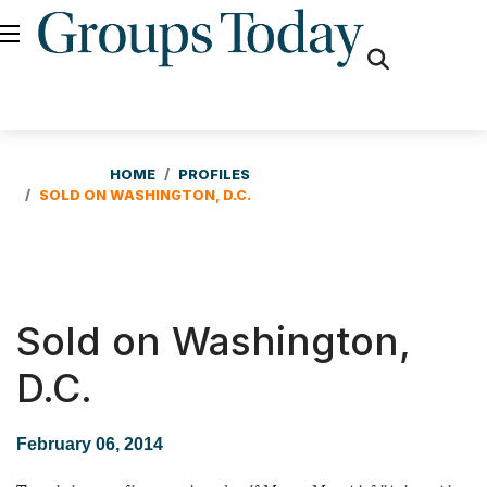
fas
fa-
search
HOME
PROFILES
SOLD ON WASHINGTON, D.C.
Sold on Washington,
D.C.
February 06, 2014