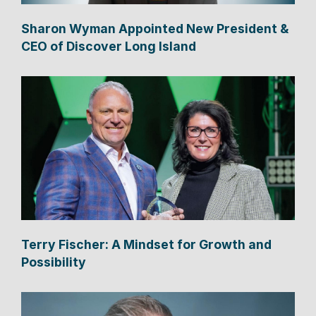
Sharon Wyman Appointed New President &
CEO of Discover Long Island
Terry Fischer: A Mindset for Growth and
Possibility