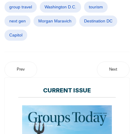
group travel
Washington D.C.
tourism
next gen
Morgan Maravich
Destination DC
Capitol
Prev
Next
CURRENT ISSUE