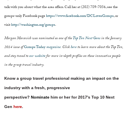
talk with you about what the area offers. Call her at (202) 789-7056, see the
groups-only Facebook page
https://www.facebook.com/DCLovesGroups
, or
visit
http://washington.org/groups
.
Morgan Maravich was nominated as one of the
Top Ten Next Gens
in the January
2014 issue of
Groups Today
magazine
. Click
here
to learn more about the Top Ten,
and stay tuned to
our website
for more in-depth profiles on these innovative people
in the group travel industry.
Know a group travel professional making an impact on the
industry with a fresh, progressive
perspective?
Nominate
him or her for 2017's Top 10 Next
Gen
here
.