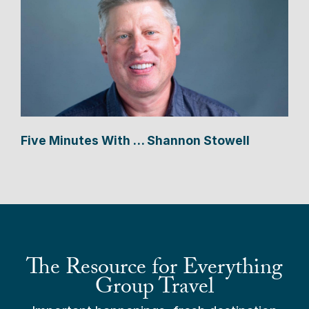
Five Minutes With … Shannon Stowell
The Resource for Everything
Group Travel