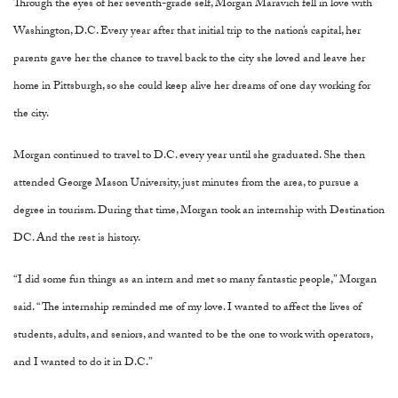
Through the eyes of her seventh-grade self, Morgan Maravich fell in love with
Washington, D.C. Every year after that initial trip to the nation’s capital, her
parents gave her the chance to travel back to the city she loved and leave her
home in Pittsburgh, so she could keep alive her dreams of one day working for
the city.
Morgan continued to travel to D.C. every year until she graduated. She then
attended George Mason University, just minutes from the area, to pursue a
degree in tourism. During that time, Morgan took an internship with Destination
DC. And the rest is history.
“I did some fun things as an intern and met so many fantastic people,” Morgan
said. “The internship reminded me of my love. I wanted to affect the lives of
students, adults, and seniors, and wanted to be the one to work with operators,
and I wanted to do it in D.C.”