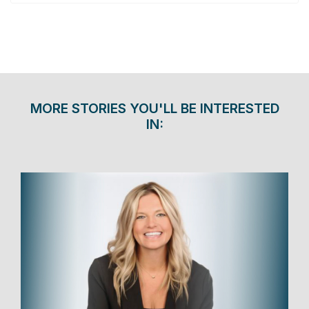
MORE STORIES YOU'LL BE INTERESTED
IN: