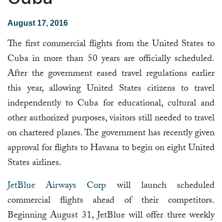
August 17, 2016
The first commercial flights from the United States to
Cuba in more than 50 years are officially scheduled.
After the government eased travel regulations earlier
this year, allowing United States citizens to travel
independently to Cuba for educational, cultural and
other authorized purposes, visitors still needed to travel
on chartered planes. The government has recently given
approval for flights to Havana to begin on eight United
States airlines.
JetBlue Airways Corp
will launch scheduled
commercial flights ahead of their competitors.
Beginning August 31, JetBlue will offer three weekly