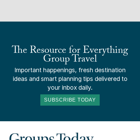
The Resource for Everything
Group Travel
Important happenings, fresh destination
ideas and smart planning tips delivered to
your inbox daily.
SUBSCRIBE TODAY