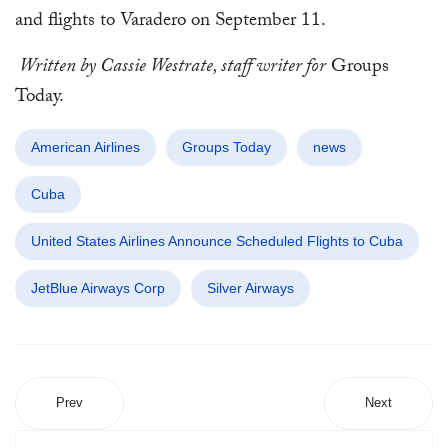
and flights to Varadero on September 11.
Written by Cassie Westrate, staff writer for
Groups
Today.
American Airlines
Groups Today
news
Cuba
United States Airlines Announce Scheduled Flights to Cuba
JetBlue Airways Corp
Silver Airways
Prev
Next