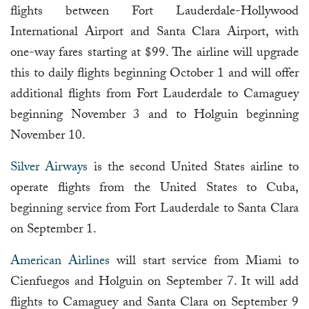
flights between Fort Lauderdale-Hollywood
International Airport and Santa Clara Airport, with
one-way fares starting at $99. The airline will upgrade
this to daily flights beginning October 1 and will offer
additional flights from Fort Lauderdale to Camaguey
beginning November 3 and to Holguin beginning
November 10.
Silver Airways
is the second United States airline to
operate flights from the United States to Cuba,
beginning service from Fort Lauderdale to Santa Clara
on September 1.
American Airlines
will start service from Miami to
Cienfuegos and Holguin on September 7. It will add
flights to Camaguey and Santa Clara on September 9