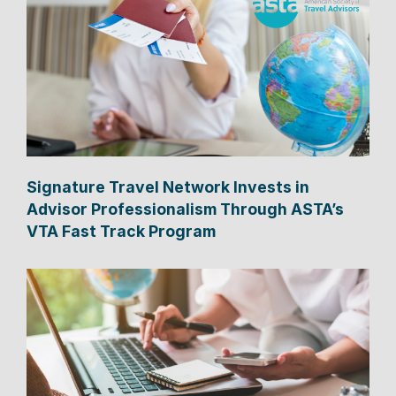
Signature Travel Network Invests in
Advisor Professionalism Through ASTA’s
VTA Fast Track Program