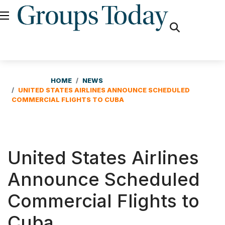
fas
fa-
search
HOME
NEWS
UNITED STATES AIRLINES ANNOUNCE SCHEDULED
COMMERCIAL FLIGHTS TO CUBA
United States Airlines
Announce Scheduled
Commercial Flights to
Cuba