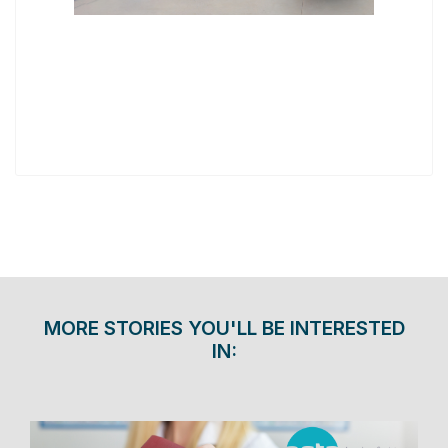
MORE STORIES YOU'LL BE INTERESTED
IN: