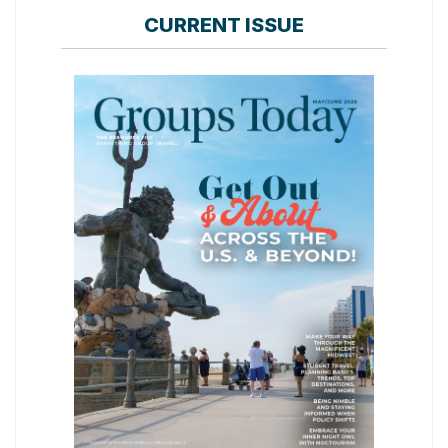
CURRENT ISSUE