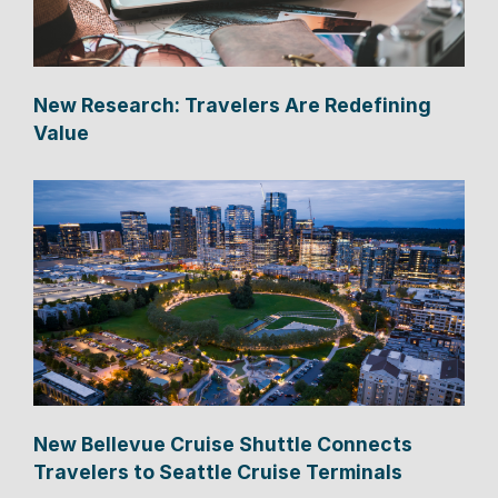
New Research: Travelers Are Redefining
Value
New Bellevue Cruise Shuttle Connects
Travelers to Seattle Cruise Terminals