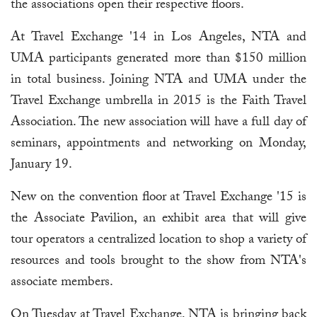
the associations open their respective floors.
At Travel Exchange '14 in Los Angeles, NTA and
UMA participants generated more than $150 million
in total business. Joining NTA and UMA under the
Travel Exchange umbrella in 2015 is the Faith Travel
Association. The new association will have a full day of
seminars, appointments and networking on Monday,
January 19.
New on the convention floor at Travel Exchange '15 is
the Associate Pavilion, an exhibit area that will give
tour operators a centralized location to shop a variety of
resources and tools brought to the show from NTA's
associate members.
On Tuesday at Travel Exchange, NTA is bringing back