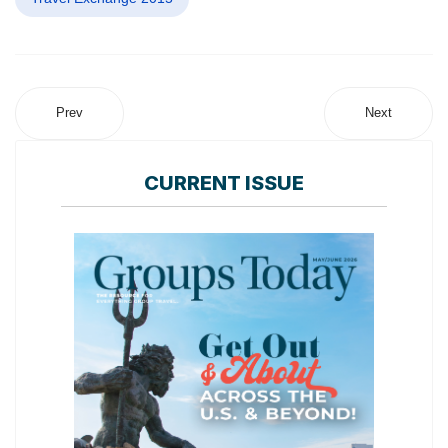
Prev
Next
CURRENT ISSUE