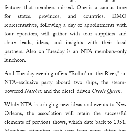
features that members missed. One is a caucus time
for states, provinces, and countries. DMO
representatives, following a day of appointments with
tour operators, will gather with tour suppliers and
share leads, ideas, and insights with their local
partners. Also on Tuesday is an NTA members-only
luncheon.
And Tuesday evening offers "Rollin' on the River," an
NTA-exclusive party aboard two ships, the steam-
powered
Natchez
and the diesel-driven
Creole Queen
.
While NTA is bringing new ideas and events to New
Orleans, the association will retain the successful
elements of previous shows, which date back to 1951.