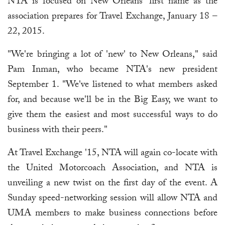
NTA is focused on New Orleans' first name as the
association prepares for Travel Exchange, January 18 –
22, 2015.
"We're bringing a lot of 'new' to New Orleans," said
Pam Inman, who became NTA's new president
September 1. "We've listened to what members asked
for, and because we'll be in the Big Easy, we want to
give them the easiest and most successful ways to do
business with their peers."
At Travel Exchange '15, NTA will again co-locate with
the United Motorcoach Association, and NTA is
unveiling a new twist on the first day of the event. A
Sunday speed-networking session will allow NTA and
UMA members to make business connections before