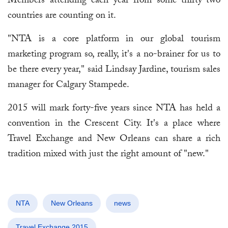
Members attending each year from some thirty-two
countries are counting on it.
"NTA is a core platform in our global tourism
marketing program so, really, it's a no-brainer for us to
be there every year," said Lindsay Jardine, tourism sales
manager for Calgary Stampede.
2015 will mark forty-five years since NTA has held a
convention in the Crescent City. It's a place where
Travel Exchange and New Orleans can share a rich
tradition mixed with just the right amount of "new."
NTA
New Orleans
news
Travel Exchange 2015