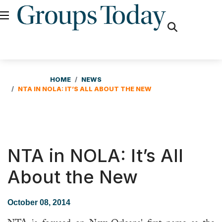
fas
fa-
search
HOME
NEWS
NTA IN NOLA: IT’S ALL ABOUT THE NEW
NTA in NOLA: It’s All
About the New
October 08, 2014