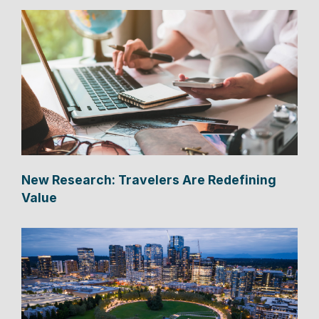
New Research: Travelers Are Redefining
Value