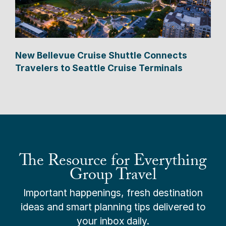
New Bellevue Cruise Shuttle Connects
Travelers to Seattle Cruise Terminals
The Resource for Everything
Group Travel
Important happenings, fresh destination
ideas and smart planning tips delivered to
your inbox daily.