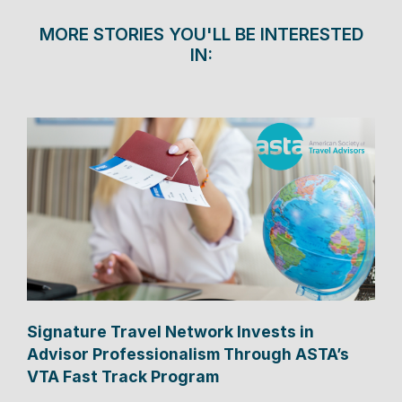
MORE STORIES YOU'LL BE INTERESTED
IN:
Signature Travel Network Invests in
Advisor Professionalism Through ASTA’s
VTA Fast Track Program