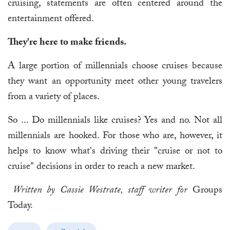
cruising, statements are often centered around the
entertainment offered.
They're here to make friends.
A large portion of millennials choose cruises because
they want an opportunity meet other young travelers
from a variety of places.
So ... Do millennials like cruises? Yes and no. Not all
millennials are hooked. For those who are, however, it
helps to know what's driving their "cruise or not to
cruise" decisions in order to reach a new market.
Written by Cassie Westrate, staff writer for
Groups
Today.