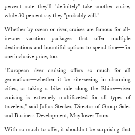
percent note they'll "definitely" take another cruise,
while 30 percent say they "probably will."
Whether by ocean or river, cruises are famous for all-
in-one vacation packages that offer multiple
destinations and bountiful options to spend time—for
one inclusive price, too.
"European river cruising offers so much for all
generations—whether it be site-seeing in charming
cities, or taking a bike ride along the Rhine—river
cruising is extremely multifaceted for all types of
travelers," said Julius Stecker, Director of Group Sales
and Business Development, Mayflower Tours.
With so much to offer, it shouldn't be surprising that