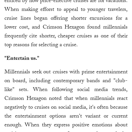
enticed by how price-effective cruises are for vacations.
When making efforst to appeal to younger travelers,
cruise lines began offering shorter excursions for a
lower cost, and Crimson Hexagon found millennials
frequently cite shorter, cheaper cruises as one of their
top reasons for selecting a cruise.
"Entertain us."
Millennials seek out cruises with prime entertainment
on board, including contemporary bands and "club-
like" sets. When following social media trends,
Crimson Hexagon noted that when millennials react
negatively to cruises on social media, it's often because
the entertainment options aren't variant or current
enough. When they express positive emotions about