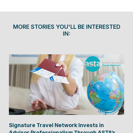
MORE STORIES YOU'LL BE INTERESTED
IN:
Signature Travel Network Invests in
Advisor Professionalism Through ASTA’s