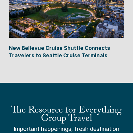
New Bellevue Cruise Shuttle Connects
Travelers to Seattle Cruise Terminals
The Resource for Everything
Group Travel
Important happenings, fresh destination