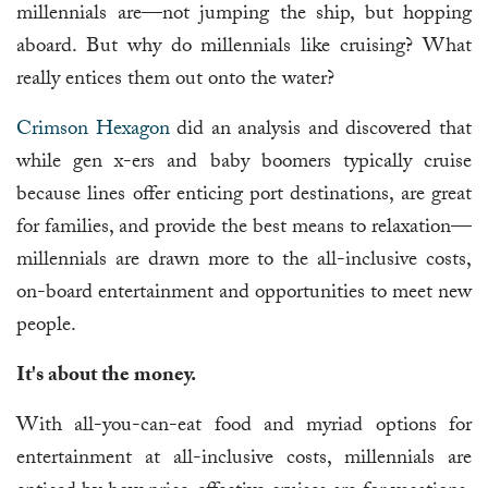
millennials are—not jumping the ship, but hopping
aboard. But why do millennials like cruising? What
really entices them out onto the water?
Crimson Hexagon
did an analysis and discovered that
while gen x-ers and baby boomers typically cruise
because lines offer enticing port destinations, are great
for families, and provide the best means to relaxation—
millennials are drawn more to the all-inclusive costs,
on-board entertainment and opportunities to meet new
people.
It's about the money.
With all-you-can-eat food and myriad options for
entertainment at all-inclusive costs, millennials are