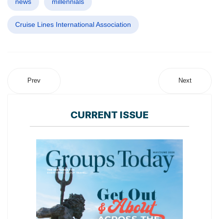
news
millennials
Cruise Lines International Association
Prev
Next
CURRENT ISSUE