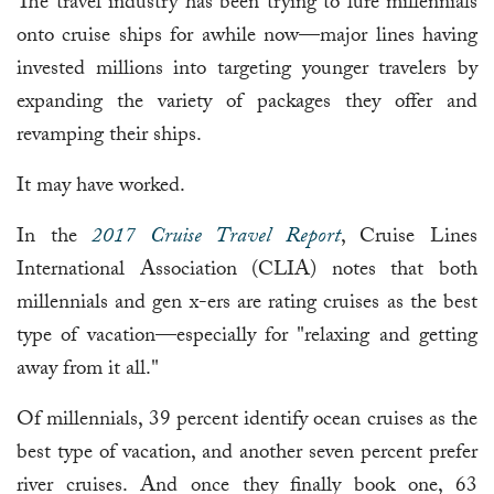
The travel industry has been trying to lure millennials
onto cruise ships for awhile now—major lines having
invested millions into targeting younger travelers by
expanding the variety of packages they offer and
revamping their ships.
It may have worked.
In the
2017 Cruise Travel Report
, Cruise Lines
International Association (CLIA) notes that both
millennials and gen x-ers are rating cruises as the best
type of vacation—especially for "relaxing and getting
away from it all."
Of millennials, 39 percent identify ocean cruises as the
best type of vacation, and another seven percent prefer
river cruises. And once they finally book one, 63