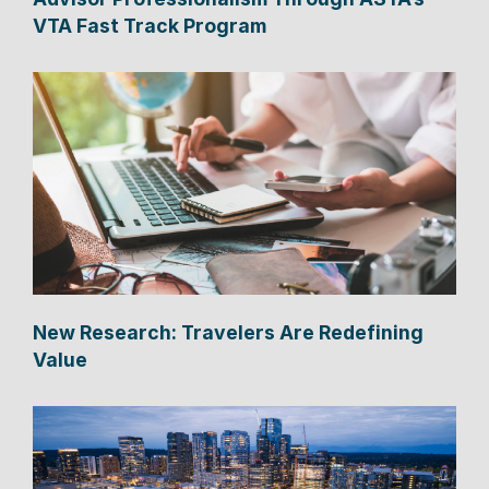
VTA Fast Track Program
New Research: Travelers Are Redefining
Value