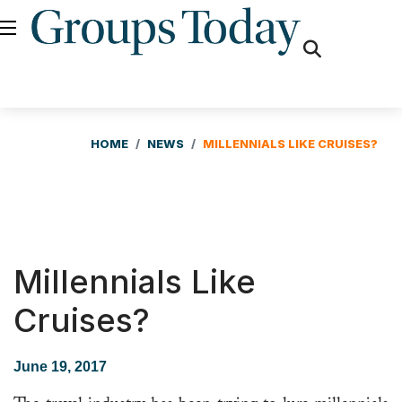
fas
fa-
search
HOME
NEWS
MILLENNIALS LIKE CRUISES?
Millennials Like
Cruises?
June 19, 2017