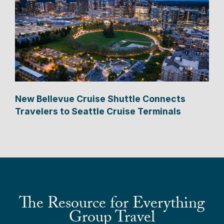
New Bellevue Cruise Shuttle Connects
Travelers to Seattle Cruise Terminals
The Resource for Everything
Group Travel