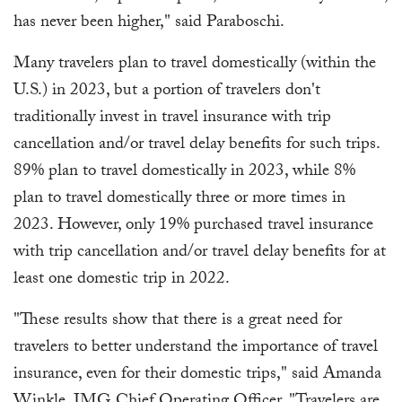
has never been higher," said Paraboschi.
Many travelers plan to travel domestically (within the
U.S.) in 2023, but a portion of travelers don't
traditionally invest in travel insurance with trip
cancellation and/or travel delay benefits for such trips.
89% plan to travel domestically in 2023, while 8%
plan to travel domestically three or more times in
2023. However, only 19% purchased travel insurance
with trip cancellation and/or travel delay benefits for at
least one domestic trip in 2022.
"These results show that there is a great need for
travelers to better understand the importance of travel
insurance, even for their domestic trips," said Amanda