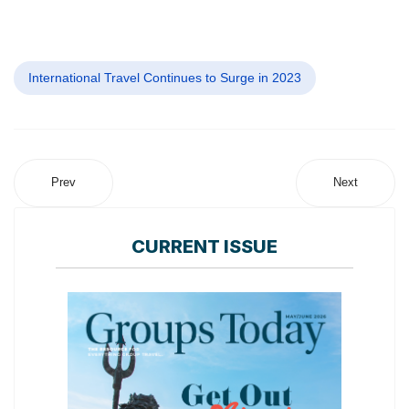
International Travel Continues to Surge in 2023
Prev
Next
CURRENT ISSUE