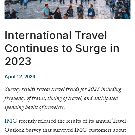
International Travel
Continues to Surge in
2023
April 12, 2023
Survey results reveal travel trends for 2023 including
frequency of travel, timing of travel, and anticipated
spending habits of travelers.
IMG
recently released the results of its annual Travel
Outlook Survey that surveyed IMG customers about