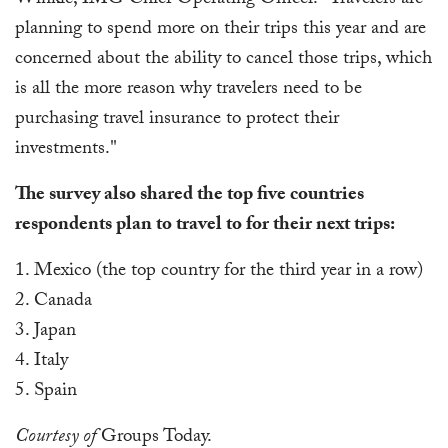
Winkle, IMG Chief Operating Officer. "Travelers are
planning to spend more on their trips this year and are
concerned about the ability to cancel those trips, which
is all the more reason why travelers need to be
purchasing travel insurance to protect their
investments."
The survey also shared the top five countries
respondents plan to travel to for their next trips:
1. Mexico (the top country for the third year in a row)
2. Canada
3. Japan
4. Italy
5. Spain
Courtesy of
Groups Today.