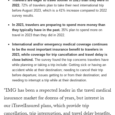
Travelers are eager to travel sooner in 2023 than they were in
2022.
72% of travelers plan to take their next international trip
before August 2023, which is a 41% increase compared to 2022
survey results.
In 2023, travelers are preparing to spend more money than
they typically have in the past.
35% plan to spend more on
travel in 2023 than they did in 2022.
International and/or emergency medical coverage continues
to be the most important insurance benefit to travelers in
2023, while coverage for trip cancellation and travel delay is
close behind.
The survey found the top concerns travelers have
while planning or taking a trip include: Getting sick or having an
accident while at their destination; needing to cancel their trip
before departure; issues getting to or from their destination; and
needing to interrupt a trip while at their destination.
"IMG has been a respected leader in the travel medical
insurance market for dozens of years, but interest in
our iTravelInsured plans, which provide trip
cancellation, trip interruption, and travel delay benefits,