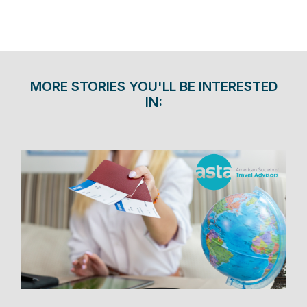
MORE STORIES YOU'LL BE INTERESTED
IN: