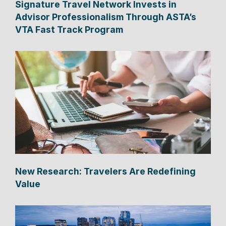
Signature Travel Network Invests in
Advisor Professionalism Through ASTA’s
VTA Fast Track Program
New Research: Travelers Are Redefining
Value