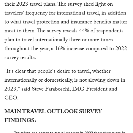
their 2023 travel plans. The survey shed light on
travelers' frequency for international travel, in addition
to what travel protection and insurance benefits matter
most to them. The survey reveals 44% of respondents
plan to travel internationally three or more times
throughout the year, a 16% increase compared to 2022
survey results.
"It's clear that people's desire to travel, whether
internationally or domestically, is not slowing down in
2023," said Steve Paraboschi, IMG President and
CEO.
MAIN TRAVEL OUTLOOK SURVEY
FINDINGS: