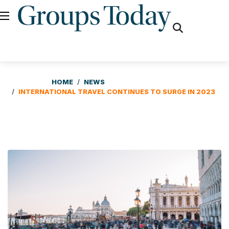
fas
fa-
search
HOME
NEWS
INTERNATIONAL TRAVEL CONTINUES TO SURGE IN 2023