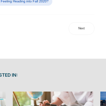
 Feeling Heading into Fall 2020?
Next
STED IN: