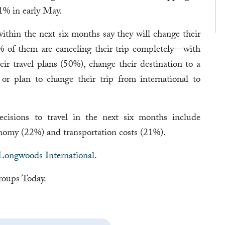
1% in early May.
ithin the next six months say they will change their
% of them are canceling their trip completely—with
eir travel plans (50%), change their destination to a
 or plan to change their trip from international to
decisions to travel in the next six months include
my (22%) and transportation costs (21%).
Longwoods International
.
oups Today.