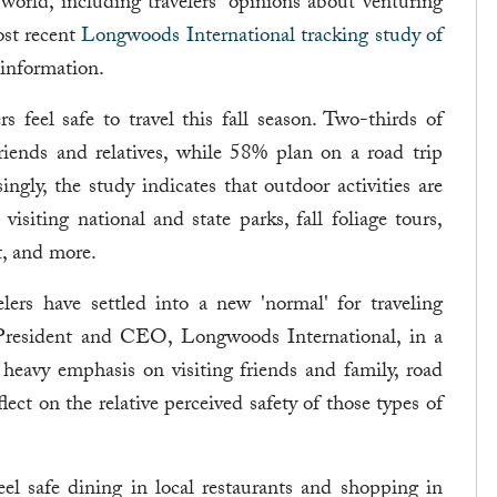
ld, including travelers' opinions about venturing
ost recent
Longwoods International tracking study of
 information.
rs feel safe to travel this fall season. Two-thirds of
friends and relatives, while 58% plan on a road trip
gly, the study indicates that outdoor activities are
visiting national and state parks, fall foliage tours,
t, and more.
elers have settled into a new 'normal' for traveling
President and CEO, Longwoods International, in a
heavy emphasis on visiting friends and family, road
flect on the relative perceived safety of those types of
el safe dining in local restaurants and shopping in