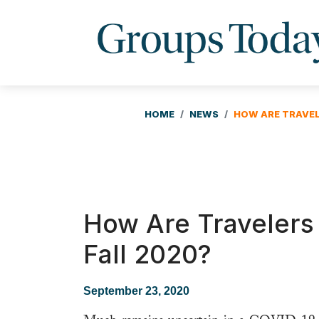
HOME
NEWS
HOW ARE TRAVEL
How Are Travelers 
Fall 2020?
September 23, 2020