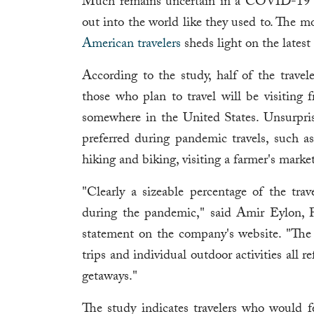
Much remains uncertain in a COVID-19 wor
out into the world like they used to. The m
American travelers
sheds light on the latest
According to the study, half of the travele
those who plan to travel will be visiting 
somewhere in the United States. Unsurprisin
preferred during pandemic travels, such as 
hiking and biking, visiting a farmer's marke
"Clearly a sizeable percentage of the trav
during the pandemic," said Amir Eylon, 
statement on the company's website. "The 
trips and individual outdoor activities all re
getaways."
The study indicates travelers who would fe