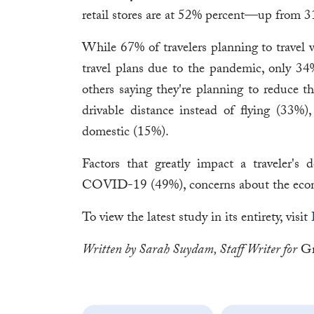
retail stores are at 52% percent—up from 3
While 67% of travelers planning to travel w
travel plans due to the pandemic, only 34
others saying they're planning to reduce th
drivable distance instead of flying (33%),
domestic (15%).
Factors that greatly impact a traveler's 
COVID-19 (49%), concerns about the econo
To view the latest study in its entirety, visit
Written by Sarah Suydam, Staff Writer for
Gr