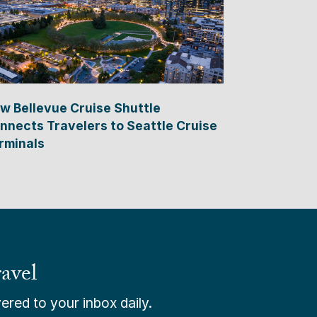
w Bellevue Cruise Shuttle
nnects Travelers to Seattle Cruise
rminals
avel
ered to your inbox daily.