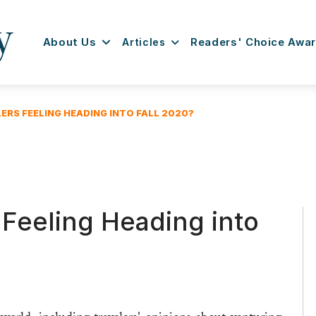
About Us
Articles
Readers' Choice Awa
ERS FEELING HEADING INTO FALL 2020?
Feeling Heading into