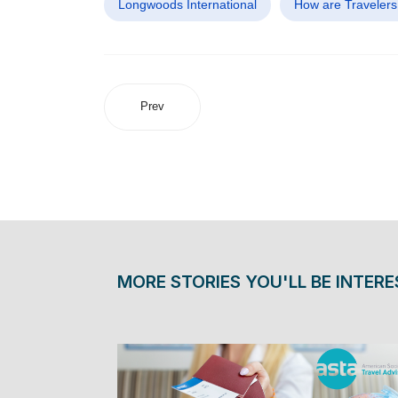
Longwoods International
How are Travelers
Prev
MORE STORIES YOU'LL BE INTERE