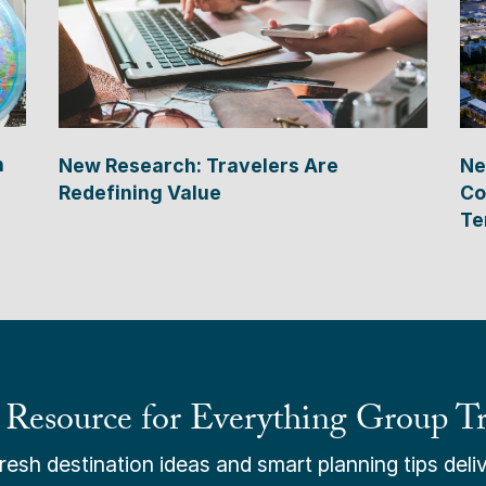
n
New Research: Travelers Are
Ne
Redefining Value
Co
Te
 Resource for Everything Group Tr
esh destination ideas and smart planning tips deliv