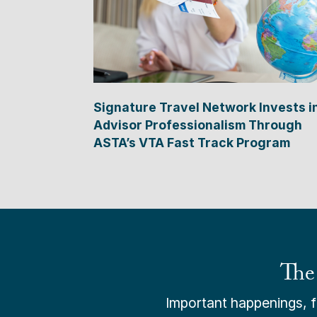
Signature Travel Network Invests i
Advisor Professionalism Through
ASTA’s VTA Fast Track Program
The
Important happenings, fr