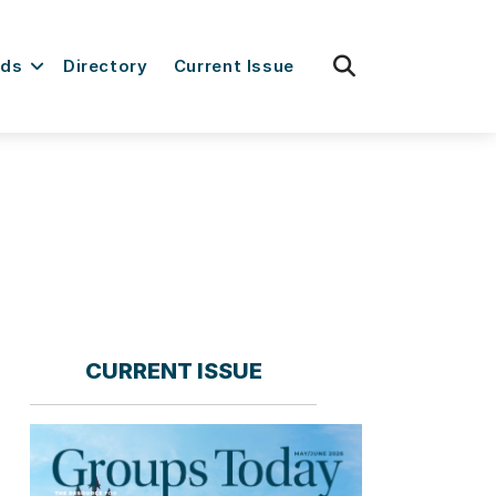
fas
rds
Directory
Current Issue
fa-
search
CURRENT ISSUE