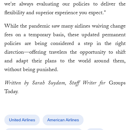
we're always evaluating our policies to deliver the
flexibility and superior experience you expect."
While the pandemic saw many airlines waiving change
fees on a temporary basis, these updated permanent
policies are being considered a step in the right
direction—offering travelers the opportunity to shift
and adapt their plans to the world around them,
without being punished.
Written by Sarah Suydam, Staff Writer for
Groups
Today.
United Airlines
American Airlines