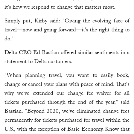
it's how we respond to change that matters most.
Simply put, Kirby said: "Giving the evolving face of
travel—now and going forward—it's the right thing to
do."
Delta CEO Ed Bastian offered similar sentiments in a
statement to Delta customers.
"When planning travel, you want to easily book,
change or cancel your plans with peace of mind. That's
why we've extended our change fee waiver for all
tickets purchased through the end of the year," said
Bastian. "Beyond 2020, we've eliminated change fees
permanently for tickets purchased for travel within the
U.S., with the exception of Basic Economy. Know that