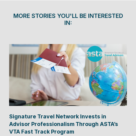
MORE STORIES YOU'LL BE INTERESTED
IN:
Signature Travel Network Invests in
Advisor Professionalism Through ASTA’s
VTA Fast Track Program