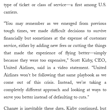
type of ticket or class of service—a first among U.S.
carriers.
"You may remember as we emerged from previous
tough times, we made difficult decisions to survive
financially but sometimes at the expense of customer
service, either by adding new fees or cutting the things
that made the experience of flying better—simply
because they were too expensive," Scott Kirby, CEO,
United Airlines, said in a video statement. "United
Airlines won't be following that same playbook as we
come out of this crisis. Instead, we're taking a
completely different approach and looking at ways to
serve you better instead of defaulting to cuts."
Change is inevitable these days, Kirby continued, but