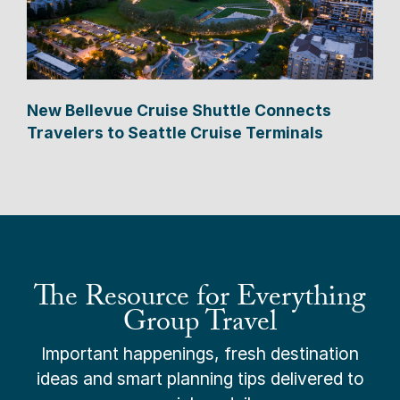
New Bellevue Cruise Shuttle Connects
Travelers to Seattle Cruise Terminals
The Resource for Everything
Group Travel
Important happenings, fresh destination
ideas and smart planning tips delivered to