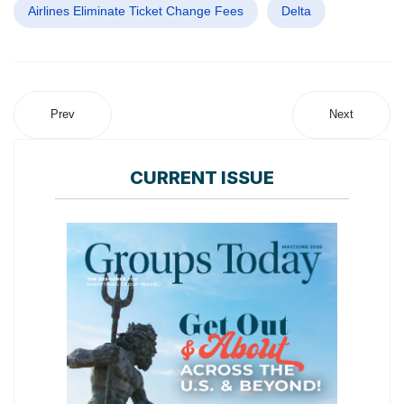
Airlines Eliminate Ticket Change Fees
Delta
Prev
Next
CURRENT ISSUE