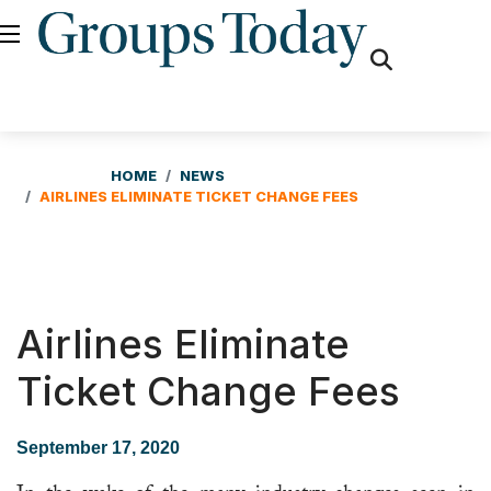
fas
fa-
search
HOME
NEWS
AIRLINES ELIMINATE TICKET CHANGE FEES
Airlines Eliminate
Ticket Change Fees
September 17, 2020