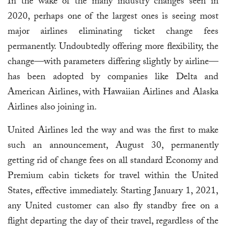
In the wake of the many industry changes seen in
2020, perhaps one of the largest ones is seeing most
major airlines eliminating ticket change fees
permanently. Undoubtedly offering more flexibility, the
change—with parameters differing slightly by airline—
has been adopted by companies like Delta and
American Airlines, with Hawaiian Airlines and Alaska
Airlines also joining in.
United Airlines led the way and was the first to make
such an announcement, August 30, permanently
getting rid of change fees on all standard Economy and
Premium cabin tickets for travel within the United
States, effective immediately. Starting January 1, 2021,
any United customer can also fly standby free on a
flight departing the day of their travel, regardless of the