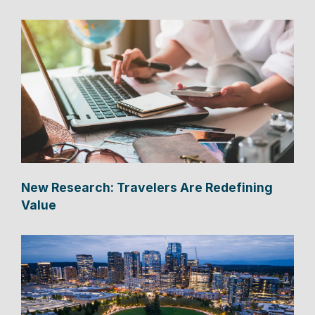
New Research: Travelers Are Redefining
Value