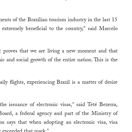
ents of the Brazilian tourism industry in the last 15
 extremely beneficial to the country," said Marcelo
nt proves that we are living a new moment and that
ic and social growth of the entire nation. This is the
ly flights, experiencing Brazil is a matter of desire
he issuance of electronic visas," said Teté Bezerra,
oard, a federal agency and part of the Ministry of
 says that when adopting an electronic visa, visa
e exceeded that mark."