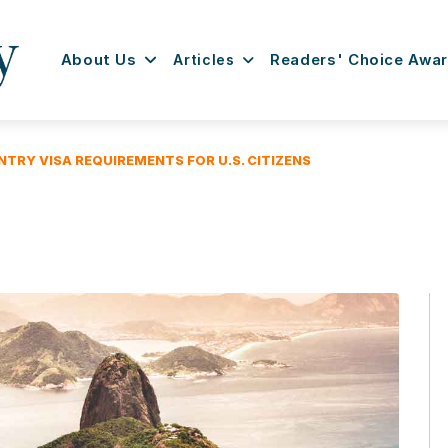
About Us
Articles
Readers' Choice Awa
NTRY VISA REQUIREMENTS FOR U.S. CITIZENS