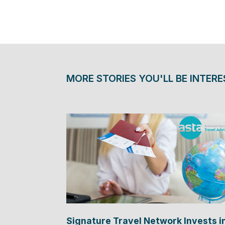
MORE STORIES YOU'LL BE INTERE
Signature Travel Network Invests i