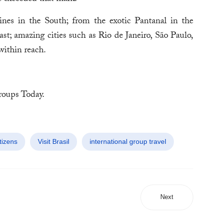
es in the South; from the exotic Pantanal in the
t; amazing cities such as Rio de Janeiro, São Paulo,
within reach.
oups Today.
tizens
Visit Brasil
international group travel
Next