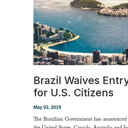
Brazil Waives Entr
for U.S. Citizens
May 02, 2019
The Brazilian Government has announced the