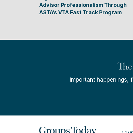
Advisor Professionalism Through
ASTA’s VTA Fast Track Program
The
Important happenings, fr