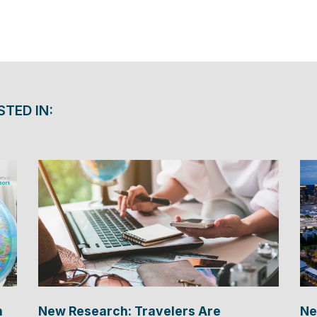
STED IN:
n
New Research: Travelers Are
Ne