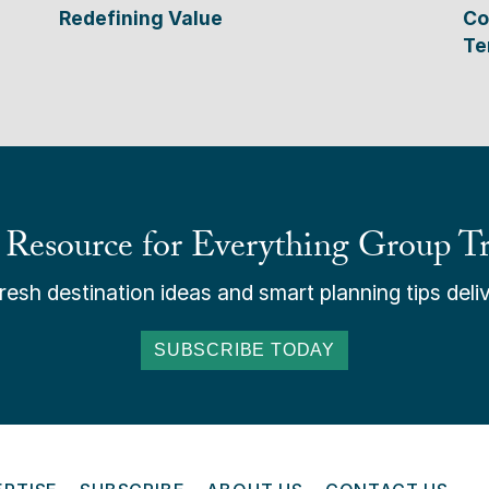
Redefining Value
Co
Te
 Resource for Everything Group Tr
esh destination ideas and smart planning tips deliv
SUBSCRIBE TODAY