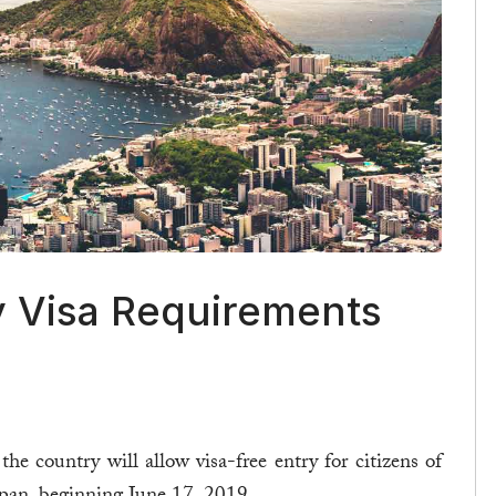
y Visa Requirements
 country will allow visa-free entry for citizens of