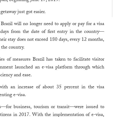
apan, beginning June 17, 2019.
getaway just got easier.
 Brazil will no longer need to apply or pay for a visa
 days from the date of first entry in the country—
eir stay does not exceed 180 days, every 12 months,
 the country.
s of measures Brazil has taken to facilitate visitor
vernment launched an e-visa platform through which
iciency and ease.
, with an increase of about 35 percent in the visa
enting e-visa.
s—for business, tourism or transit—were issued to
itizens in 2017. With the implementation of e-visa,