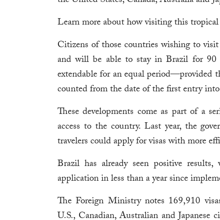
the United States, Canada, Australia and J
Learn more about how visiting this tropical 
Citizens of those countries wishing to visit
and will be able to stay in Brazil for 90
extendable for an equal period—provided th
counted from the date of the first entry into
These developments come as part of a serie
access to the country. Last year, the go
travelers could apply for visas with more eff
Brazil has already seen positive results
application in less than a year since implem
The Foreign Ministry notes 169,910 visa
U.S., Canadian, Australian and Japanese c