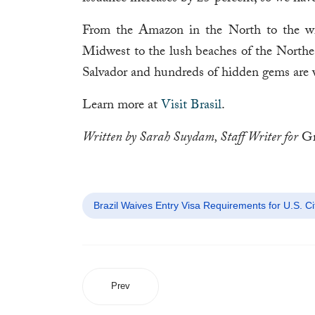
From the Amazon in the North to the win
Midwest to the lush beaches of the Northeas
Salvador and hundreds of hidden gems are 
Learn more at
Visit Brasil
.
Written by Sarah Suydam, Staff Writer for
Gr
Brazil Waives Entry Visa Requirements for U.S. Ci
Prev