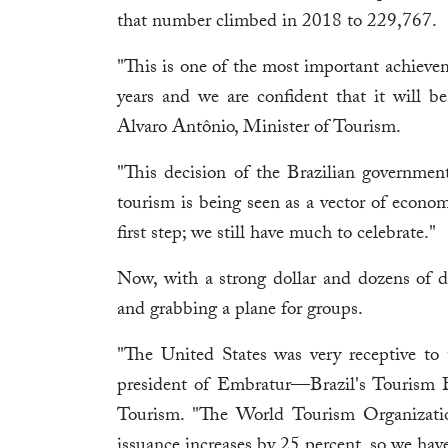
that number climbed in 2018 to 229,767.
"This is one of the most important achievem
years and we are confident that it will be
Alvaro Antônio, Minister of Tourism.
"This decision of the Brazilian governme
tourism is being seen as a vector of econom
first step; we still have much to celebrate."
Now, with a strong dollar and dozens of dai
and grabbing a plane for groups.
"The United States was very receptive to t
president of Embratur—Brazil's Tourism B
Tourism. "The World Tourism Organization
issuance increases by 25 percent, so we hav