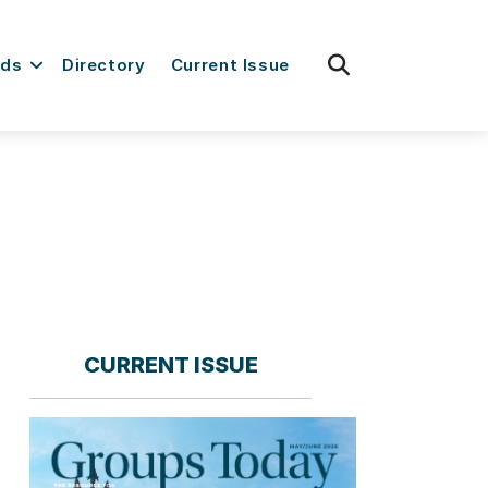
fas
rds
Directory
Current Issue
fa-
search
CURRENT ISSUE