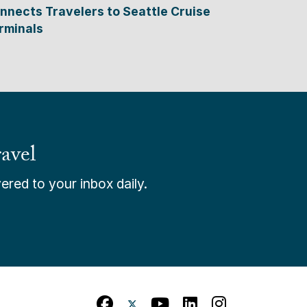
nnects Travelers to Seattle Cruise
rminals
avel
ered to your inbox daily.