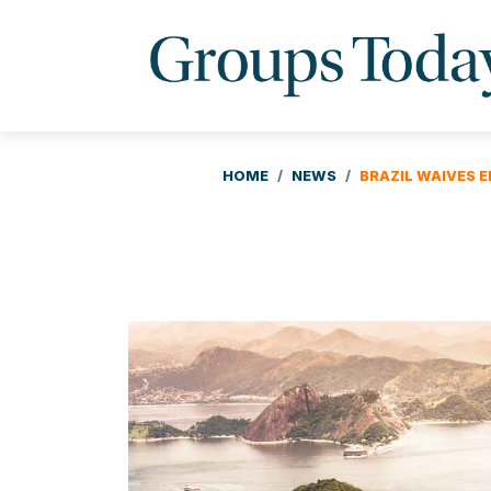
HOME
NEWS
BRAZIL WAIVES E