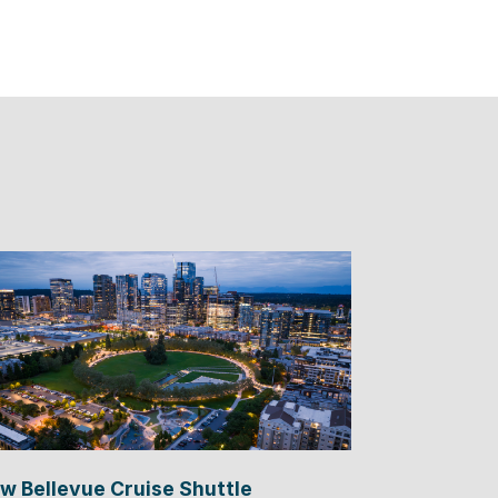
w Bellevue Cruise Shuttle