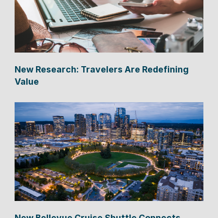
New Research: Travelers Are Redefining
Value
New Bellevue Cruise Shuttle Connects