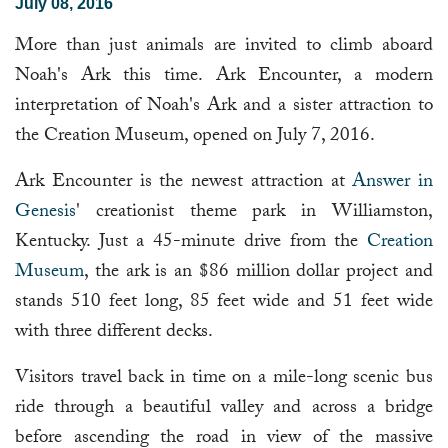
July 08, 2016
More than just animals are invited to climb aboard
Noah's Ark this time. Ark Encounter, a modern
interpretation of Noah's Ark and a sister attraction to
the Creation Museum, opened on July 7, 2016.
Ark Encounter is the newest attraction at
Answer in
Genesis
' creationist theme park in Williamston,
Kentucky. Just a 45-minute drive from the
Creation
Museum
, the ark is an $86 million dollar project and
stands 510 feet long, 85 feet wide and 51 feet wide
with three different decks.
Visitors travel back in time on a mile-long scenic bus
ride through a beautiful valley and across a bridge
before ascending the road in view of the massive