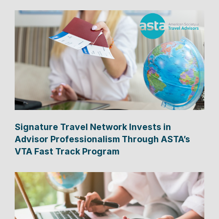
Signature Travel Network Invests in
Advisor Professionalism Through ASTA’s
VTA Fast Track Program