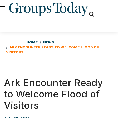
fas
fa-
search
HOME
NEWS
ARK ENCOUNTER READY TO WELCOME FLOOD OF
VISITORS
Ark Encounter Ready
to Welcome Flood of
Visitors