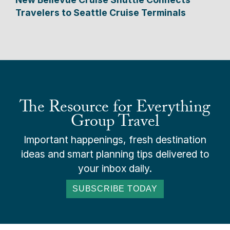
Travelers to Seattle Cruise Terminals
The Resource for Everything
Group Travel
Important happenings, fresh destination
ideas and smart planning tips delivered to
your inbox daily.
SUBSCRIBE TODAY