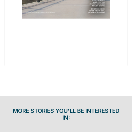
MORE STORIES YOU'LL BE INTERESTED
IN: