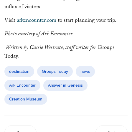
influx of visitors.
Visit
arkencounter.com
to start planning your trip.
Photo courtesy of Ark Encounter.
Written by Cassie Westrate, staff writer for
Groups
Today.
destination
Groups Today
news
Ark Encounter
Answer in Genesis
Creation Museum