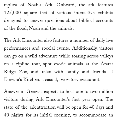
replica of Noah's Ark. Onboard, the ark features
125,000 square feet of various interactive exhibits
designed to answer questions about biblical accounts
of the flood, Noah and the animals.
The Ark Encounter also features a number of daily live
performances and special events. Additionally, visitors
can go on a wild adventure while soaring across valleys
on a zipline tour, spot exotic animals at the Ararat
Ridge Zoo, and relax with family and friends at
Emzara's Kitchen, a casual, two-story restaurant.
Answer in Genesis expects to host one to two million
visitors during Ark Encounter's first year open. The
state-of-the-ark attraction will be open for 40 days and
40 nights for its initial opening, to accommodate an