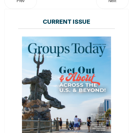
Prev
Next
CURRENT ISSUE