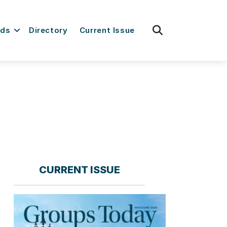
fas
rds
Directory
Current Issue
fa-
search
CURRENT ISSUE