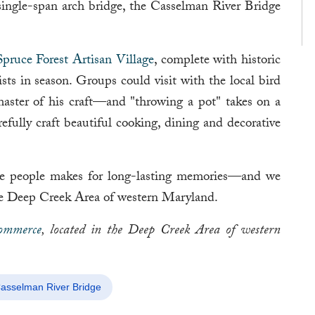
 single-span arch bridge, the Casselman River Bridge
Spruce Forest Artisan Village
, complete with historic
ists in season. Groups could visit with the local bird
aster of his craft—and "throwing a pot" takes on a
ully craft beautiful cooking, dining and decorative
the people makes for long-lasting memories—and we
 the Deep Creek Area of western Maryland.
ommerce
, located in the Deep Creek Area of western
asselman River Bridge