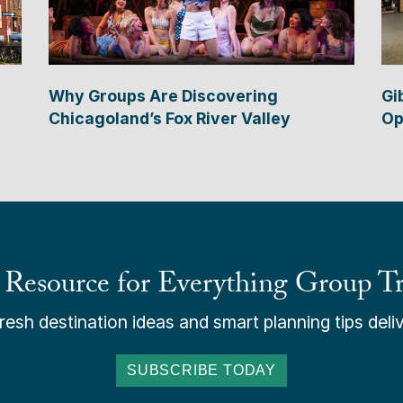
Why Groups Are Discovering
Gi
Chicagoland’s Fox River Valley
Op
 Resource for Everything Group Tr
esh destination ideas and smart planning tips deliv
SUBSCRIBE TODAY