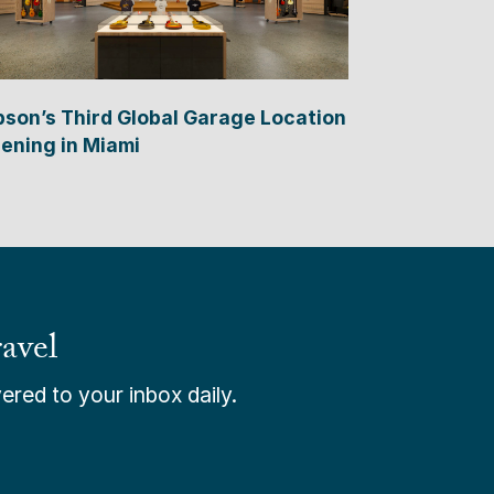
bson’s Third Global Garage Location
ening in Miami
avel
ered to your inbox daily.