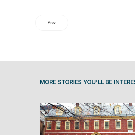
Prev
MORE STORIES YOU'LL BE INTERE