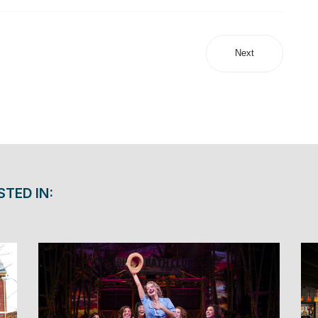
Next
STED IN: