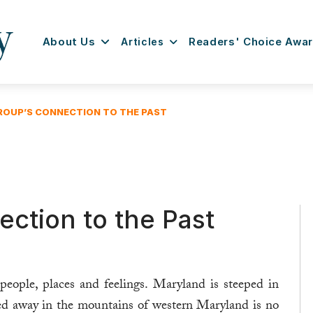
About Us
Articles
Readers' Choice Awa
ROUP’S CONNECTION TO THE PAST
ction to the Past
people, places and feelings. Maryland is steeped in
d away in the mountains of western Maryland is no