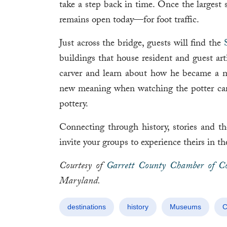
take a step back in time. Once the largest
remains open today—for foot traffic.
Just across the bridge, guests will find the
buildings that house resident and guest art
carver and learn about how he became a m
new meaning when watching the potter caref
pottery.
Connecting through history, stories and 
invite your groups to experience theirs in
Courtesy of
Garrett County Chamber of C
Maryland.
destinations
history
Museums
C