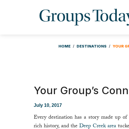
HOME
DESTINATIONS
YOUR G
Your Group’s Conne
July 10, 2017
Every destination has a story made up of 
rich history, and the
Deep Creek area
tucke