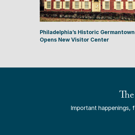
Philadelphia’s Historic Germantown
Opens New Visitor Center
The
Important happenings, fr