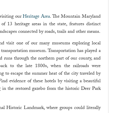
visiting our
Heritage Area
. The Mountain Maryland
 13 heritage areas in the state, features distinct
 landscapes connected by roads, trails and other means.
nd visit one of our many museums exploring local
a transportation museum. Transportation has played a
d runs through the northern part of our county, and
 back to the late 1800s, when the railroads were
ing to escape the summer heat of the city traveled by
 Find evidence of these hotels by visiting a beautiful
 in the restored gazebo from the historic Deer Park
nal Historic Landmark, where groups could literally