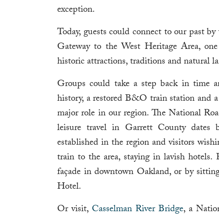
exception.
Today, guests could connect to our past by 
Gateway to the West Heritage Area, one of
historic attractions, traditions and natural
Groups could take a step back in time a
history, a restored B&O train station and 
major role in our region. The National Roa
leisure travel in Garrett County dates
established in the region and visitors wish
train to the area, staying in lavish hotels.
façade in downtown Oakland, or by sitting
Hotel.
Or visit,
Casselman River Bridge
, a Natio