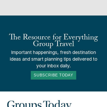
The Resource for Everything
Group Travel
Important happenings, fresh destination
ideas and smart planning tips delivered to
your inbox daily.
SUBSCRIBE TODAY