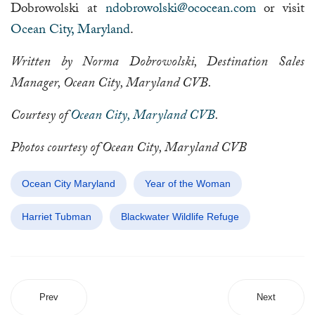
Dobrowolski at
ndobrowolski@ococean.com
or visit
Ocean City, Maryland
.
Written by Norma Dobrowolski, Destination Sales
Manager, Ocean City, Maryland CVB.
Courtesy of
Ocean City, Maryland CVB
.
Photos courtesy of Ocean City, Maryland CVB
Ocean City Maryland
Year of the Woman
Harriet Tubman
Blackwater Wildlife Refuge
Prev
Next