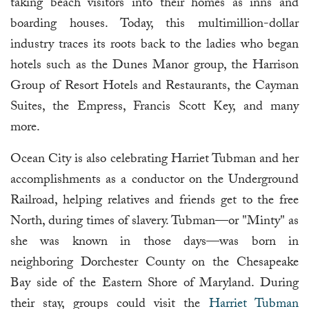
taking beach visitors into their homes as inns and
boarding houses. Today, this multimillion-dollar
industry traces its roots back to the ladies who began
hotels such as the Dunes Manor group, the Harrison
Group of Resort Hotels and Restaurants, the Cayman
Suites, the Empress, Francis Scott Key, and many
more.
Ocean City is also celebrating Harriet Tubman and her
accomplishments as a conductor on the Underground
Railroad, helping relatives and friends get to the free
North, during times of slavery. Tubman—or "Minty" as
she was known in those days—was born in
neighboring Dorchester County on the Chesapeake
Bay side of the Eastern Shore of Maryland. During
their stay, groups could visit the
Harriet Tubman