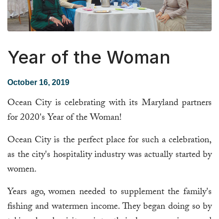
Year of the Woman
October 16, 2019
Ocean City is celebrating with its Maryland partners
for 2020's Year of the Woman!
Ocean City is the perfect place for such a celebration,
as the city's hospitality industry was actually started by
women.
Years ago, women needed to supplement the family's
fishing and watermen income. They began doing so by