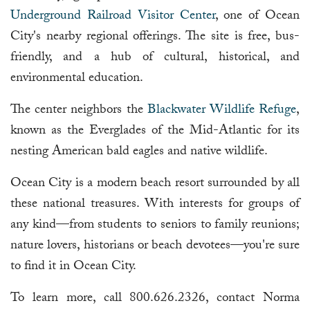
Underground Railroad Visitor Center
, one of Ocean
City's nearby regional offerings. The site is free, bus-
friendly, and a hub of cultural, historical, and
environmental education.
The center neighbors the
Blackwater Wildlife Refuge
,
known as the Everglades of the Mid-Atlantic for its
nesting American bald eagles and native wildlife.
Ocean City is a modern beach resort surrounded by all
these national treasures. With interests for groups of
any kind—from students to seniors to family reunions;
nature lovers, historians or beach devotees—you're sure
to find it in Ocean City.
To learn more, call 800.626.2326, contact Norma