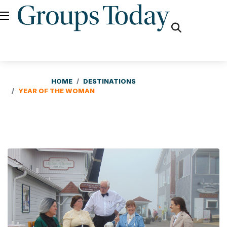
fas
fa-
search
HOME
DESTINATIONS
YEAR OF THE WOMAN