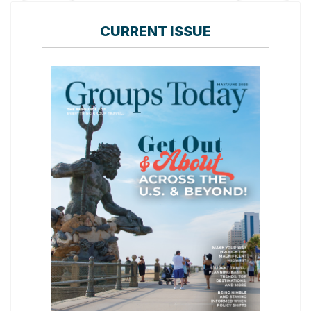
CURRENT ISSUE