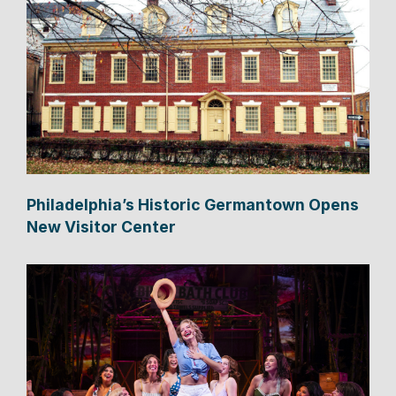
Philadelphia’s Historic Germantown Opens
New Visitor Center