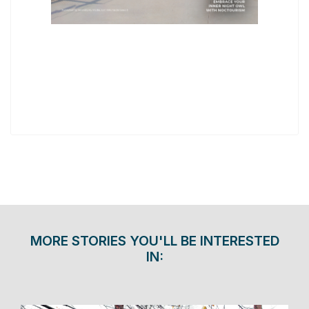
MORE STORIES YOU'LL BE INTERESTED
IN: