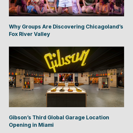
Why Groups Are Discovering Chicagoland’s
Fox River Valley
Gibson’s Third Global Garage Location
Opening in Miami