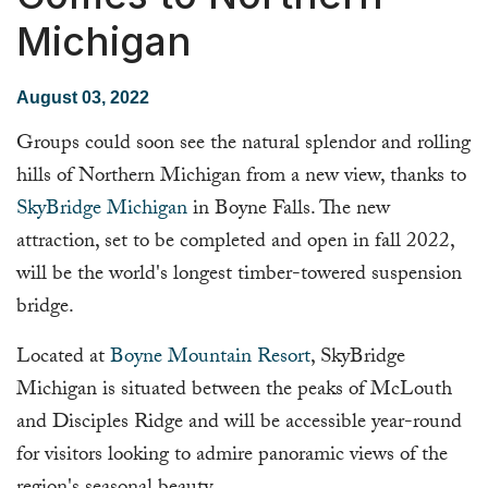
Michigan
August 03, 2022
Groups could soon see the natural splendor and rolling
hills of Northern Michigan from a new view, thanks to
SkyBridge Michigan
in Boyne Falls. The new
attraction, set to be completed and open in fall 2022,
will be the world's longest timber-towered suspension
bridge.
Located at
Boyne Mountain Resort
, SkyBridge
Michigan is situated between the peaks of McLouth
and Disciples Ridge and will be accessible year-round
for visitors looking to admire panoramic views of the