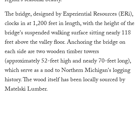
region's seasonal beauty.
The bridge, designed by Experiential Resources (ERi),
clocks in at 1,200 feet in length, with the height of the
bridge's suspended walking surface sitting nearly 118
feet above the valley floor. Anchoring the bridge on
each side are two wooden timber towers
(approximately 52-feet high and nearly 70-feet long),
which serve as a nod to Northern Michigan's logging
history. The wood itself has been locally sourced by
Matelski Lumber.