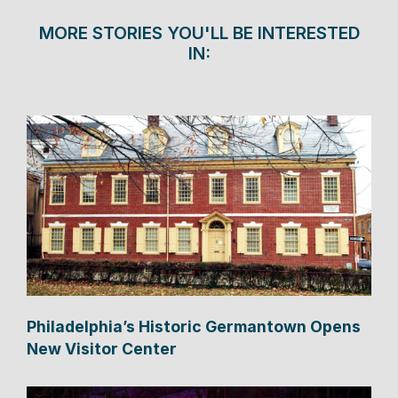
MORE STORIES YOU'LL BE INTERESTED
IN:
Philadelphia’s Historic Germantown Opens
New Visitor Center