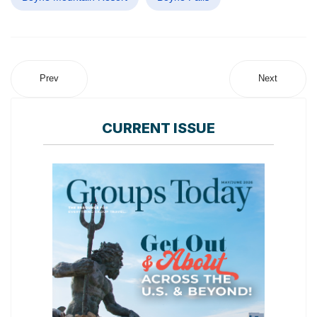
Prev
Next
CURRENT ISSUE