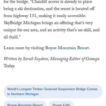
for the bridge. "Chairlift access is already in place
being a ski destination, and the resort is located off
from highway 131, making it easily accessible.
SkyBridge Michigan brings an offering that's very
unique for our area, and an activity that's no skill, and
all thrill."
Learn more by visiting
Boyne Mountain Resort
.
Written by Sarah Suydam, Managing Editor of
Groups
Today.
World's Longest Timber-Towered Suspension Bridge Comes
to Northern Michigan
Boyne Mountain Resort
Boyne Falls