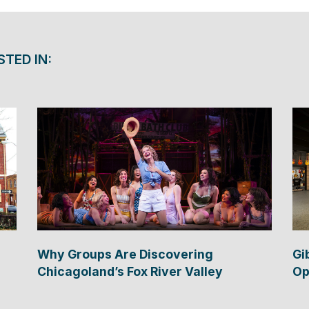
STED IN:
Why Groups Are Discovering
Gi
Chicagoland’s Fox River Valley
Op