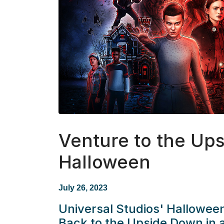
Venture to the Up
Halloween
July 26, 2023
Universal Studios' Hallowee
Back to the Upside Down in