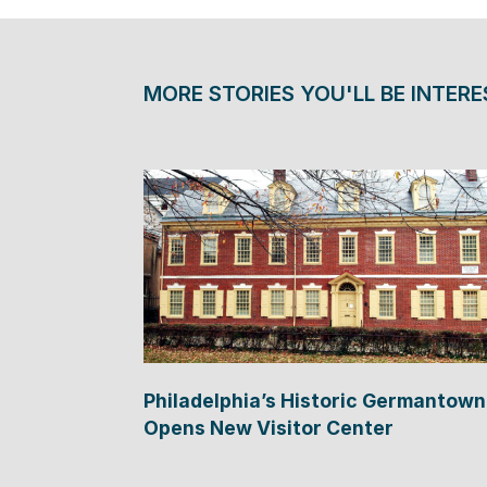
MORE STORIES YOU'LL BE INTERE
Philadelphia’s Historic Germantown
Opens New Visitor Center