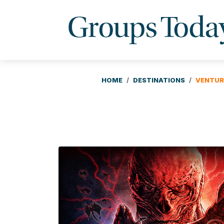
HOME
DESTINATIONS
VENTUR