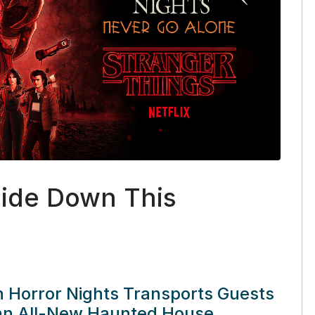
side Down This
n Horror Nights Transports Guests
 an All-New Haunted House