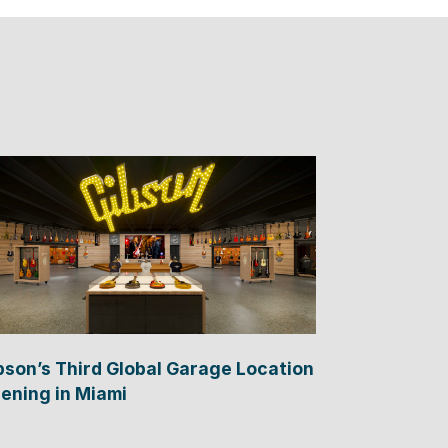
bson’s Third Global Garage Location
ening in Miami