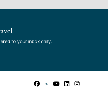
avel
ered to your inbox daily.