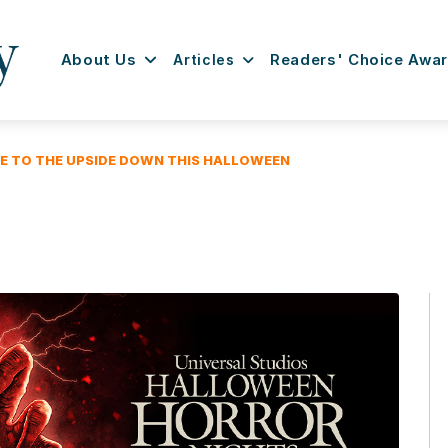
About Us
Articles
Readers' Choice Awa
E TO THE UPSIDE DOWN THIS HALLOWEEN