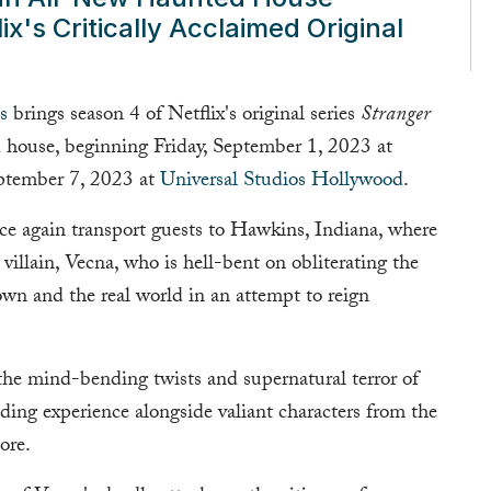
ix's Critically Acclaimed Original
s
brings season 4 of Netflix's original series
Stranger
ed house, beginning Friday, September 1, 2023 at
ptember 7, 2023 at
Universal Studios Hollywood
.
nce again transport guests to Hawkins, Indiana, where
villain, Vecna, who is hell-bent on obliterating the
own and the real world in an attempt to reign
he mind-bending twists and supernatural terror of
ing experience alongside valiant characters from the
ore.