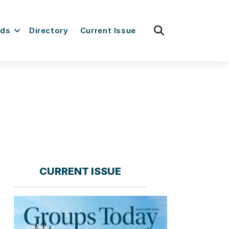
fas
rds
Directory
Current Issue
fa-
search
CURRENT ISSUE