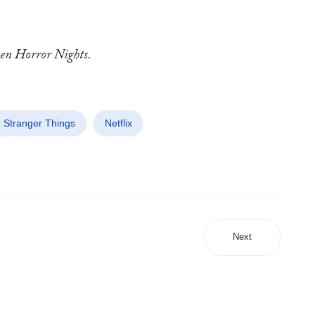
een Horror Nights.
Stranger Things
Netflix
Next