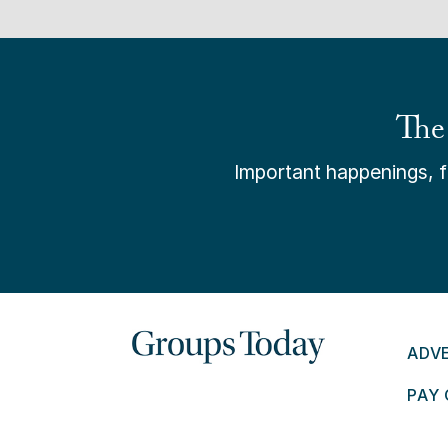
The
Important happenings, fr
ADV
PAY 