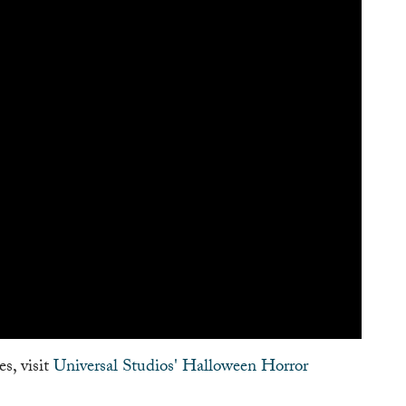
s, visit
Universal Studios' Halloween Horror