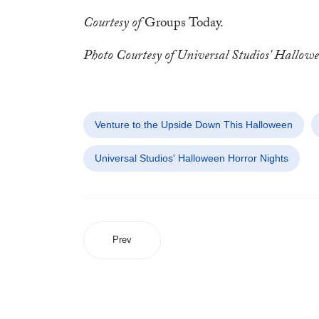
Courtesy of
Groups Today.
Photo Courtesy of Universal Studios' Hallow
Venture to the Upside Down This Halloween
Universal Studios' Halloween Horror Nights
Prev