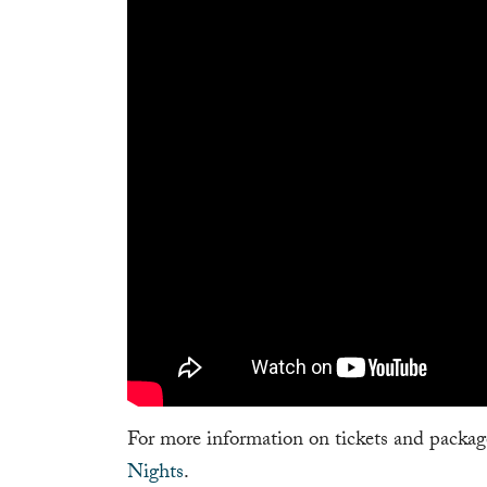
For more information on tickets and package
Nights
.