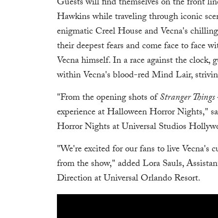
Guests will find themselves on the front lin
Hawkins while traveling through iconic sce
enigmatic Creel House and Vecna's chilling
their deepest fears and come face to face w
Vecna himself. In a race against the clock,
within Vecna's blood-red Mind Lair, strivi
"From the opening shots of
Stranger Things
experience at Halloween Horror Nights," s
Horror Nights at Universal Studios Hollyw
"We're excited for our fans to live Vecna's 
from the show," added Lora Sauls, Assista
Direction at Universal Orlando Resort.