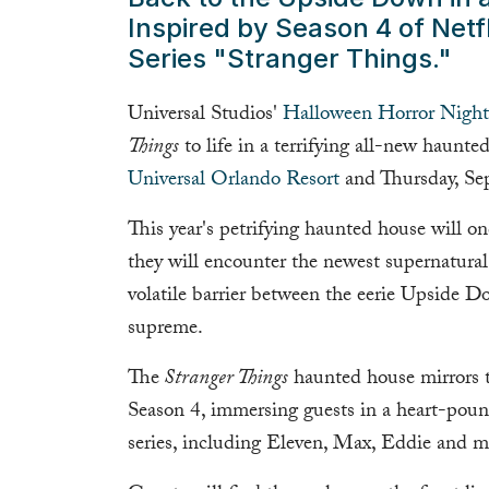
Inspired by Season 4 of Netfl
Series "Stranger Things."
Universal Studios'
Halloween Horror Night
Things
to life in a terrifying all-new haunt
Universal Orlando Resort
and Thursday, Se
This year's petrifying haunted house will o
they will encounter the newest supernatural 
volatile barrier between the eerie Upside D
supreme.
The
Stranger Things
haunted house mirrors t
Season 4, immersing guests in a heart-pound
series, including Eleven, Max, Eddie and m