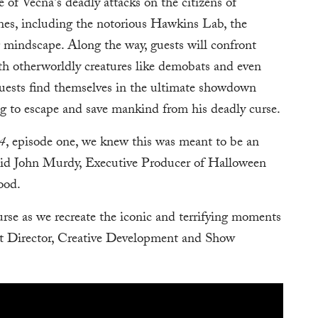
e of Vecna's deadly attacks on the citizens of
nes, including the notorious Hawkins Lab, the
 mindscape. Along the way, guests will confront
ith otherworldly creatures like demobats and even
 guests find themselves in the ultimate showdown
ng to escape and save mankind from his deadly curse.
 4
, episode one, we knew this was meant to be an
aid John Murdy, Executive Producer of Halloween
ood.
curse as we recreate the iconic and terrifying moments
nt Director, Creative Development and Show