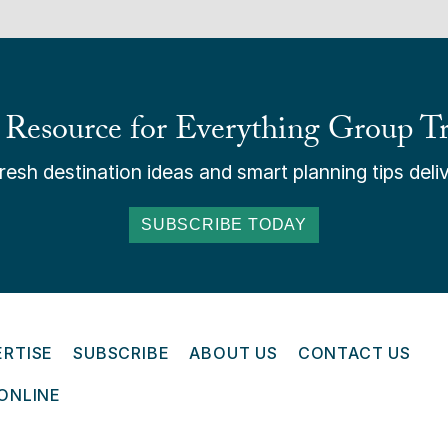
 Resource for Everything Group Tr
esh destination ideas and smart planning tips deliv
SUBSCRIBE TODAY
ERTISE
SUBSCRIBE
ABOUT US
CONTACT US
ONLINE