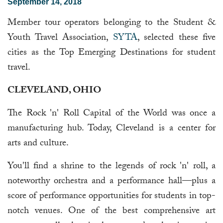
September 14, 2018
Member tour operators belonging to the Student &
Youth Travel Association,
SYTA
, selected these five
cities as the Top Emerging Destinations for student
travel.
CLEVELAND, OHIO
The Rock 'n' Roll Capital of the World was once a
manufacturing hub. Today, Cleveland is a center for
arts and culture.
You'll find a shrine to the legends of rock 'n' roll, a
noteworthy orchestra and a performance hall—plus a
score of performance opportunities for students in top-
notch venues. One of the best comprehensive art