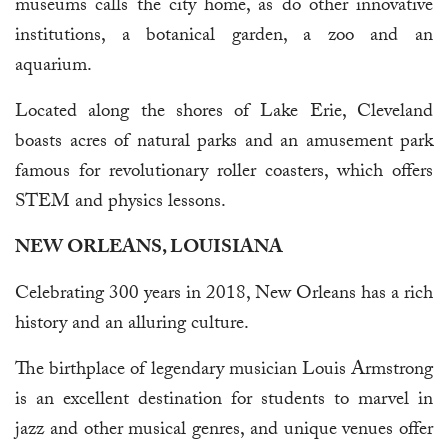
museums calls the city home, as do other innovative
institutions, a botanical garden, a zoo and an
aquarium.
Located along the shores of Lake Erie, Cleveland
boasts acres of natural parks and an amusement park
famous for revolutionary roller coasters, which offers
STEM and physics lessons.
NEW ORLEANS, LOUISIANA
Celebrating 300 years in 2018, New Orleans has a rich
history and an alluring culture.
The birthplace of legendary musician Louis Armstrong
is an excellent destination for students to marvel in
jazz and other musical genres, and unique venues offer