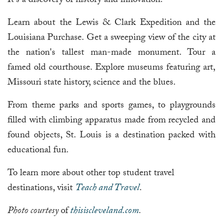
It's a discovery of history and innovation.
Learn about the Lewis & Clark Expedition and the
Louisiana Purchase. Get a sweeping view of the city at
the nation's tallest man-made monument. Tour a
famed old courthouse. Explore museums featuring art,
Missouri state history, science and the blues.
From theme parks and sports games, to playgrounds
filled with climbing apparatus made from recycled and
found objects, St. Louis is a destination packed with
educational fun.
To learn more about other top student travel
destinations, visit
Teach and Travel
.
Photo courtesy
of
thisiscleveland.com
.