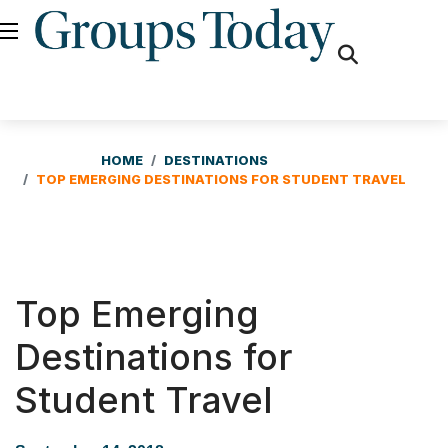
fas
fa-
search
HOME
DESTINATIONS
TOP EMERGING DESTINATIONS FOR STUDENT TRAVEL
Top Emerging
Destinations for
Student Travel