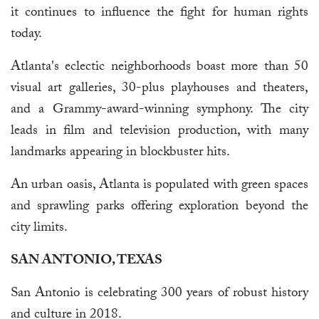
it continues to influence the fight for human rights
today.
Atlanta's eclectic neighborhoods boast more than 50
visual art galleries, 30-plus playhouses and theaters,
and a Grammy-award-winning symphony. The city
leads in film and television production, with many
landmarks appearing in blockbuster hits.
An urban oasis, Atlanta is populated with green spaces
and sprawling parks offering exploration beyond the
city limits.
SAN ANTONIO, TEXAS
San Antonio is celebrating 300 years of robust history
and culture in 2018.