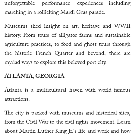
unforgettable performance experiences—including
marching in a rollicking Mardi Gras parade.
Museums shed insight on art, heritage and WWII
history. From tours of alligator farms and sustainable
agriculture practices, to food and ghost tours through
the historic French Quarter and beyond, there are
myriad ways to explore this beloved port city.
ATLANTA, GEORGIA
Atlanta is a multicultural haven with world-famous
attractions.
The city is packed with museums and historical sites,
from the Civil War to the civil rights movement. Learn
about Martin Luther King Jr.'s life and work and how