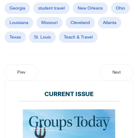
Georgia
student travel
New Orleans
Ohio
Louisiana
Missouri
Cleveland
Atlanta
Texas
St. Louis
Teach & Travel
Prev
Next
CURRENT ISSUE