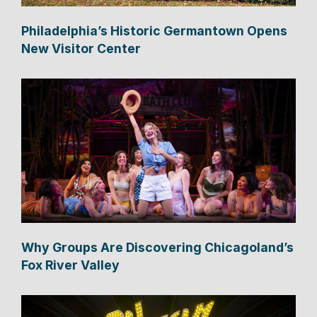
Philadelphia’s Historic Germantown Opens
New Visitor Center
Why Groups Are Discovering Chicagoland’s
Fox River Valley