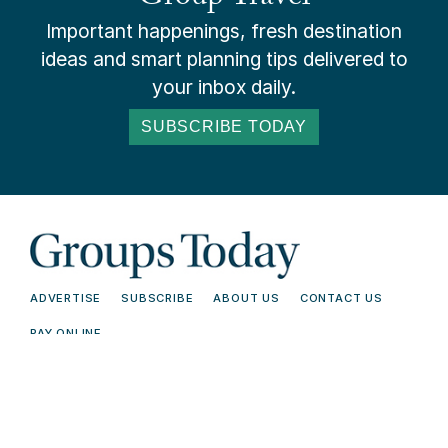
Important happenings, fresh destination
ideas and smart planning tips delivered to
your inbox daily.
SUBSCRIBE TODAY
ADVERTISE
SUBSCRIBE
ABOUT US
CONTACT US
PAY ONLINE
© 2026 Groups Today - All Rights
Terms and
Reserved. Read our
Conditions