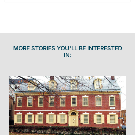
MORE STORIES YOU'LL BE INTERESTED
IN: