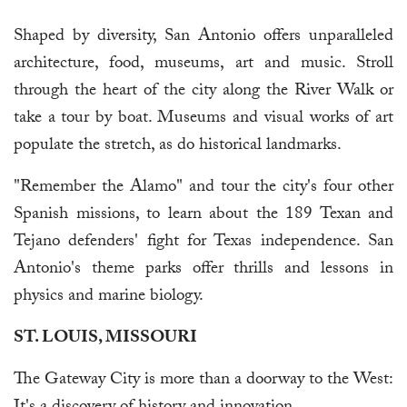
Shaped by diversity, San Antonio offers unparalleled
architecture, food, museums, art and music. Stroll
through the heart of the city along the River Walk or
take a tour by boat. Museums and visual works of art
populate the stretch, as do historical landmarks.
"Remember the Alamo" and tour the city's four other
Spanish missions, to learn about the 189 Texan and
Tejano defenders' fight for Texas independence. San
Antonio's theme parks offer thrills and lessons in
physics and marine biology.
ST. LOUIS, MISSOURI
The Gateway City is more than a doorway to the West: