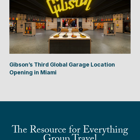
Gibson’s Third Global Garage Location
Opening in Miami
The Resource for Everything
Group Travel