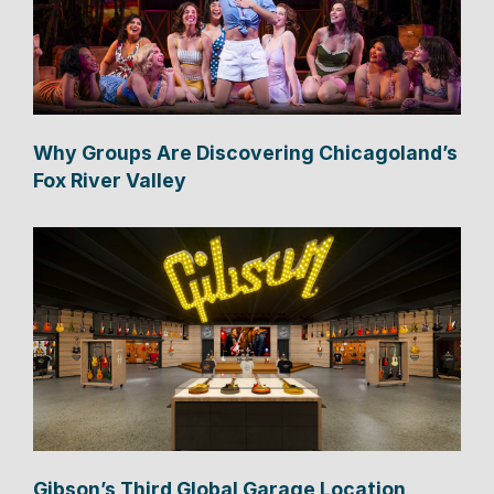
Why Groups Are Discovering Chicagoland’s
Fox River Valley
Gibson’s Third Global Garage Location