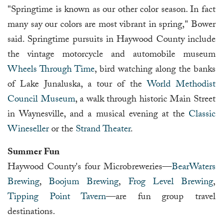
"Springtime is known as our other color season. In fact
many say our colors are most vibrant in spring," Bower
said. Springtime pursuits in Haywood County include
the vintage motorcycle and automobile museum
Wheels Through Time
, bird watching along the banks
of Lake Junaluska, a tour of the
World Methodist
Council Museum
, a walk through historic Main Street
in Waynesville, and a musical evening at the
Classic
Wineseller
or the
Strand Theater
.
Summer Fun
Haywood County's four Microbreweries—
BearWaters
Brewing
,
Boojum Brewing
,
Frog Level Brewing
,
Tipping Point Tavern
—are fun group travel
destinations.