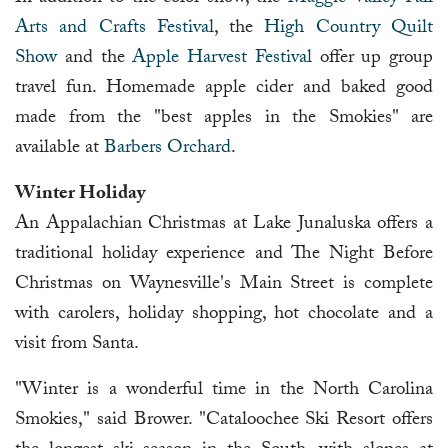
Arts and Crafts Festival
, the
High Country Quilt
Show
and the
Apple Harvest Festival
offer up group
travel fun. Homemade apple cider and baked good
made from the "best apples in the Smokies" are
available at
Barbers Orchard
.
Winter Holiday
An Appalachian Christmas at Lake Junaluska offers a
traditional holiday experience and The Night Before
Christmas on Waynesville's Main Street is complete
with carolers, holiday shopping, hot chocolate and a
visit from Santa.
"Winter is a wonderful time in the North Carolina
Smokies," said Brower. "Cataloochee Ski Resort offers