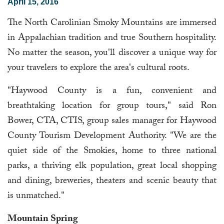
April 15, 2016
The North Carolinian Smoky Mountains are immersed
in Appalachian tradition and true Southern hospitality.
No matter the season, you'll discover a unique way for
your travelers to explore the area's cultural roots.
"Haywood County is a fun, convenient and
breathtaking location for group tours," said Ron
Bower, CTA, CTIS, group sales manager for Haywood
County Tourism Development Authority. "We are the
quiet side of the Smokies, home to three national
parks, a thriving elk population, great local shopping
and dining, breweries, theaters and scenic beauty that
is unmatched."
Mountain Spring