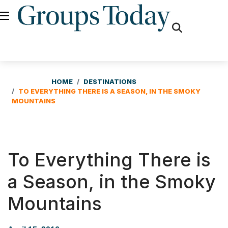
fas
fa-
search
HOME
DESTINATIONS
TO EVERYTHING THERE IS A SEASON, IN THE SMOKY
MOUNTAINS
To Everything There is
a Season, in the Smoky
Mountains