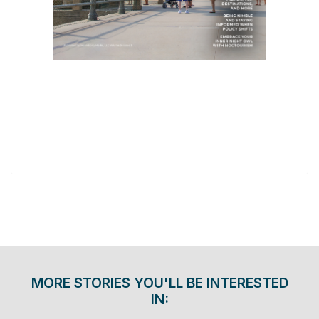
MORE STORIES YOU'LL BE INTERESTED
IN: