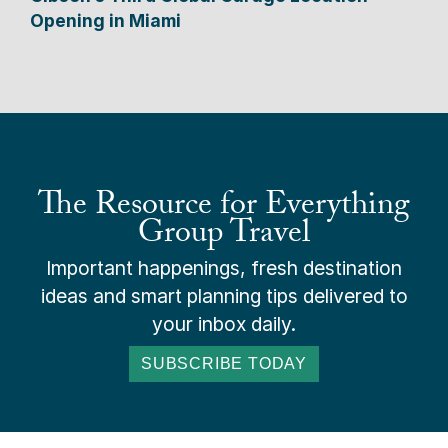
Opening in Miami
The Resource for Everything
Group Travel
Important happenings, fresh destination
ideas and smart planning tips delivered to
your inbox daily.
SUBSCRIBE TODAY