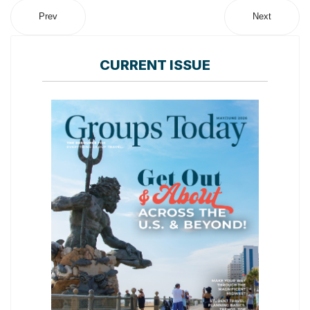
Prev
Next
CURRENT ISSUE