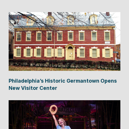
Philadelphia’s Historic Germantown Opens
New Visitor Center