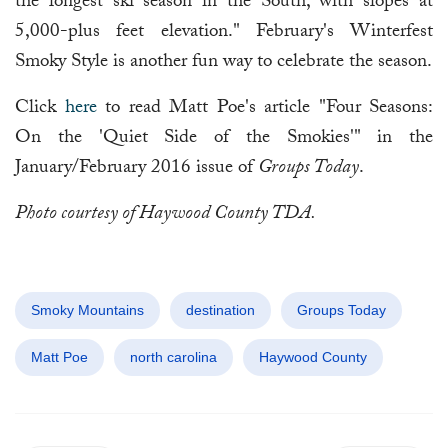
the longest ski season in the South, with slopes at
5,000-plus feet elevation." February's Winterfest
Smoky Style is another fun way to celebrate the season.
Click
here
to read Matt Poe's article "Four Seasons:
On the 'Quiet Side of the Smokies'" in the
January/February 2016 issue of
Groups Today
.
Photo courtesy of Haywood County TDA.
Smoky Mountains
destination
Groups Today
Matt Poe
north carolina
Haywood County