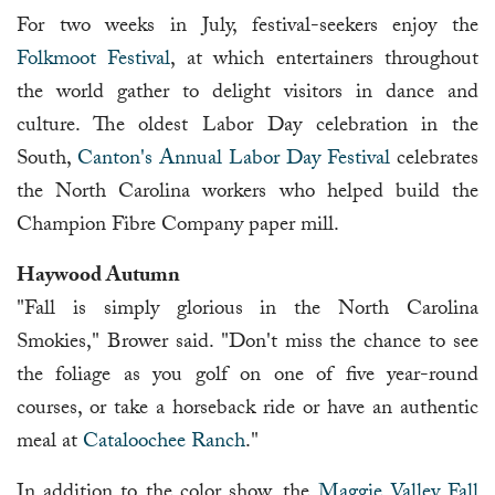
For two weeks in July, festival-seekers enjoy the
Folkmoot Festival
, at which entertainers throughout
the world gather to delight visitors in dance and
culture. The oldest Labor Day celebration in the
South,
Canton's Annual Labor Day Festival
celebrates
the North Carolina workers who helped build the
Champion Fibre Company paper mill.
Haywood Autumn
"Fall is simply glorious in the North Carolina
Smokies," Brower said. "Don't miss the chance to see
the foliage as you golf on one of five year-round
courses, or take a horseback ride or have an authentic
meal at
Cataloochee Ranch
."
In addition to the color show, the
Maggie Valley Fall