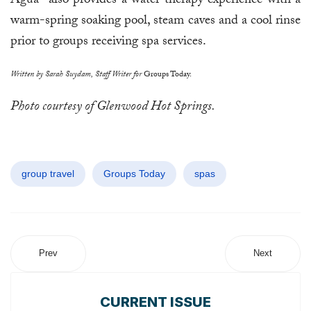
Agua" also provides a water therapy experience with a
warm-spring soaking pool, steam caves and a cool rinse
prior to groups receiving spa services.
Written by Sarah Suydam, Staff Writer for
Groups Today.
Photo courtesy of Glenwood Hot Springs.
group travel
Groups Today
spas
Prev
Next
CURRENT ISSUE