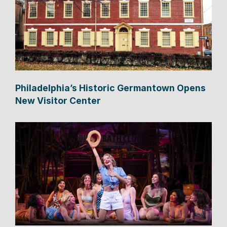
Philadelphia’s Historic Germantown Opens
New Visitor Center