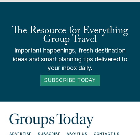
The Resource for Everything
Group Travel
Important happenings, fresh destination
ideas and smart planning tips delivered to
your inbox daily.
SUBSCRIBE TODAY
ADVERTISE
SUBSCRIBE
ABOUT US
CONTACT US