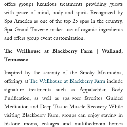
offers groups luxurious treatments providing guests
with peace of mind, body and spirit. Recognized by
Spa America as one of the top 25 spas in the country,
Spa Grand Traverse makes use of organic ingredients
and offers group event customization.
The Wellhouse at Blackberry Farm | Walland,
Tennessee
Inspired by the serenity of the Smoky Mountains,
offerings at
The Wellhouse at Blackberry Farm
include
signature treatments such as Appalachian Body
Purification, as well as spa-goer favorites Guided
Meditation and Deep Tissue Muscle Recovery. While
visiting Blackberry Farm, groups can enjoy staying in
historic rooms, cottages and multibedroom homes