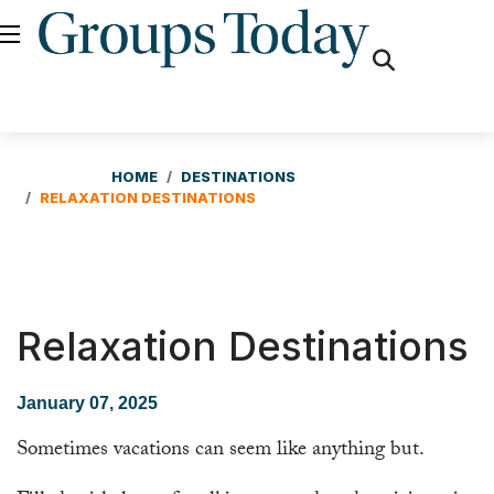
fas
fa-
search
HOME
DESTINATIONS
RELAXATION DESTINATIONS
Relaxation Destinations
January 07, 2025
Sometimes vacations can seem like anything but.