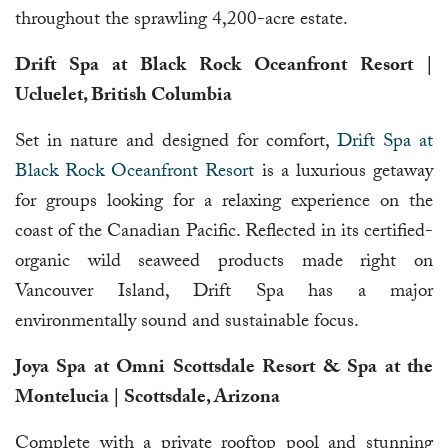
throughout the sprawling 4,200-acre estate.
Drift Spa at Black Rock Oceanfront Resort |
Ucluelet, British Columbia
Set in nature and designed for comfort,
Drift Spa at
Black Rock Oceanfront Resort
is a luxurious getaway
for groups looking for a relaxing experience on the
coast of the Canadian Pacific. Reflected in its certified-
organic wild seaweed products made right on
Vancouver Island, Drift Spa has a major
environmentally sound and sustainable focus.
Joya Spa at Omni Scottsdale Resort & Spa at the
Montelucia | Scottsdale, Arizona
Complete with a private rooftop pool and stunning