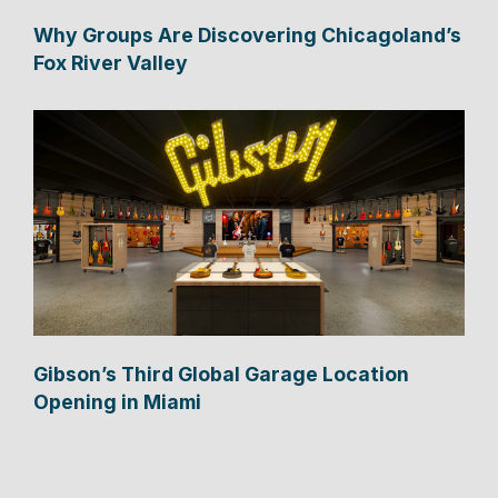
Why Groups Are Discovering Chicagoland’s
Fox River Valley
Gibson’s Third Global Garage Location
Opening in Miami