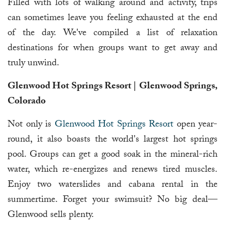
Filled with lots of walking around and activity, trips
can sometimes leave you feeling exhausted at the end
of the day. We've compiled a list of relaxation
destinations for when groups want to get away and
truly unwind.
Glenwood Hot Springs Resort | Glenwood Springs,
Colorado
Not only is
Glenwood Hot Springs Resort
open year-
round, it also boasts the world's largest hot springs
pool. Groups can get a good soak in the mineral-rich
water, which re-energizes and renews tired muscles.
Enjoy two waterslides and cabana rental in the
summertime. Forget your swimsuit? No big deal—
Glenwood sells plenty.