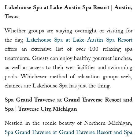
Lakehouse Spa at Lake Austin Spa Resort | Austin,
Texas
Whether groups are staying overnight or visiting for
the day,
Lakehouse Spa at Lake Austin Spa Resort
offers an extensive list of over 100 relaxing spa
treatments. Guests can enjoy healthy gourmet lunches,
as well as access to their wet facilities and swimming
pools. Whichever method of relaxation groups seek,
chances are Lakehouse Spa has just the thing.
Spa Grand Traverse at Grand Traverse Resort and
Spa | Traverse City, Michigan
Nestled in the scenic beauty of Northern Michigan,
Spa Grand Traverse at Grand Traverse Resort and Spa