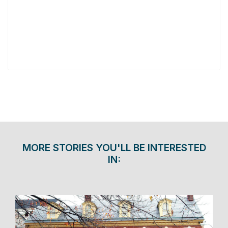
MORE STORIES YOU'LL BE INTERESTED
IN: