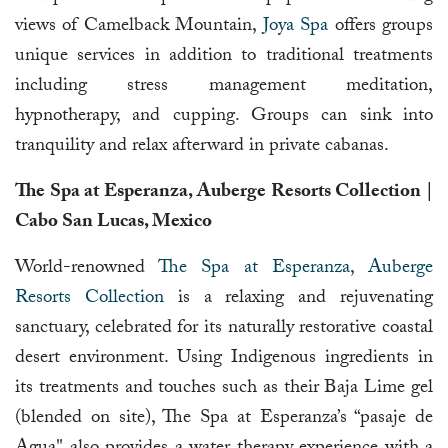
views of Camelback Mountain,
Joya Spa
offers groups
unique services in addition to traditional treatments
including stress management meditation,
hypnotherapy, and cupping. Groups can sink into
tranquility and relax afterward in private cabanas.
The Spa at Esperanza, Auberge Resorts Collection |
Cabo San Lucas, Mexico
World-renowned
The Spa at Esperanza, Auberge
Resorts Collection
is a relaxing and rejuvenating
sanctuary, celebrated for its naturally restorative coastal
desert environment. Using Indigenous ingredients in
its treatments and touches such as their Baja Lime gel
(blended on site), The Spa at Esperanza’s “pasaje de