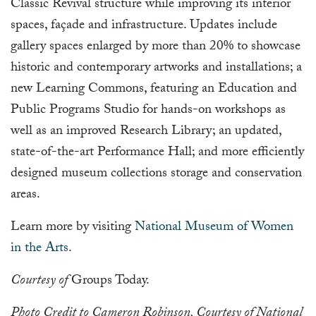
Classic Revival structure while improving its interior
spaces, façade and infrastructure. Updates include
gallery spaces enlarged by more than 20% to showcase
historic and contemporary artworks and installations; a
new Learning Commons, featuring an Education and
Public Programs Studio for hands-on workshops as
well as an improved Research Library; an updated,
state-of-the-art Performance Hall; and more efficiently
designed museum collections storage and conservation
areas.
Learn more by visiting
National Museum of Women
in the Arts
.
Courtesy of
Groups Today.
Photo Credit to Cameron Robinson, Courtesy of National