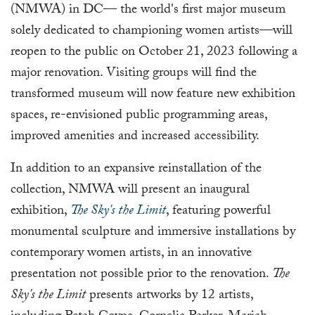
(NMWA) in DC— the world's first major museum
solely dedicated to championing women artists—will
reopen to the public on October 21, 2023 following a
major renovation. Visiting groups will find the
transformed museum will now feature new exhibition
spaces, re-envisioned public programming areas,
improved amenities and increased accessibility.
In addition to an expansive reinstallation of the
collection, NMWA will present an inaugural
exhibition,
The Sky's the Limit
, featuring powerful
monumental sculpture and immersive installations by
contemporary women artists, in an innovative
presentation not possible prior to the renovation.
The
Sky's the Limit
presents artworks by 12 artists,