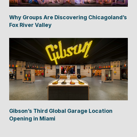
Why Groups Are Discovering Chicagoland’s
Fox River Valley
Gibson’s Third Global Garage Location
Opening in Miami