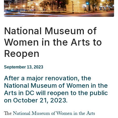
National Museum of
Women in the Arts to
Reopen
September 13, 2023
After a major renovation, the
National Museum of Women in the
Arts in DC will reopen to the public
on October 21, 2023.
The
National Museum of Women in the Arts