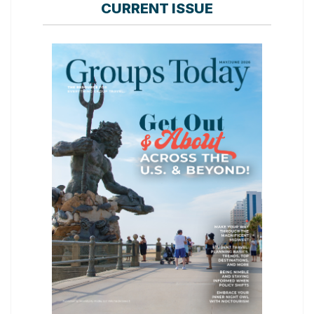
CURRENT ISSUE