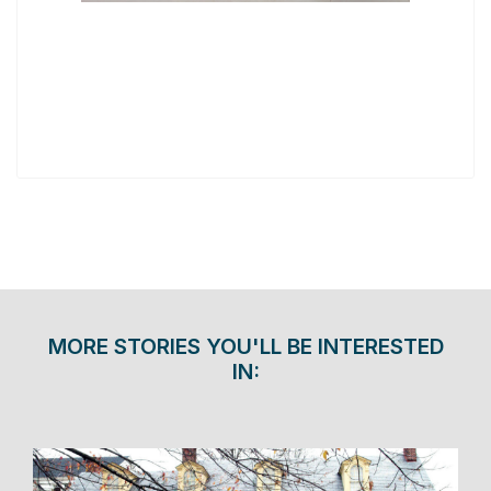
MORE STORIES YOU'LL BE INTERESTED
IN: