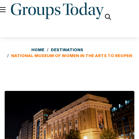
fas
fa-
search
HOME
DESTINATIONS
NATIONAL MUSEUM OF WOMEN IN THE ARTS TO REOPEN