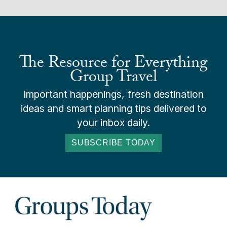
The Resource for Everything
Group Travel
Important happenings, fresh destination
ideas and smart planning tips delivered to
your inbox daily.
SUBSCRIBE TODAY