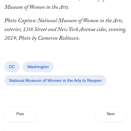
Museum of Women in the Arts.
Photo Caption: National Museum of Women in the Arts,
exterior, 13th Street and New York Avenue sides, evening,
2019; Photo by Cameron Robinson.
DC
Washington
National Museum of Women in the Arts to Reopen
Prev
Next