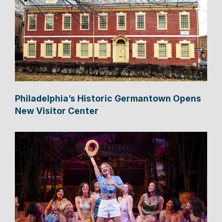
Philadelphia’s Historic Germantown Opens
New Visitor Center