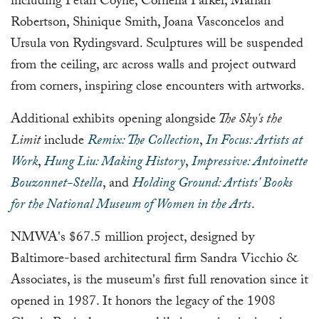
including Petah Coyne, Cornelia Parker, Mariah
Robertson, Shinique Smith, Joana Vasconcelos and
Ursula von Rydingsvard. Sculptures will be suspended
from the ceiling, arc across walls and project outward
from corners, inspiring close encounters with artworks.
Additional exhibits opening alongside
The Sky's the
Limit
include
Remix: The Collection
,
In Focus: Artists at
Work
,
Hung Liu: Making History
,
Impressive: Antoinette
Bouzonnet-Stella
, and
Holding Ground: Artists' Books
for the National Museum of Women in the Arts
.
NMWA's $67.5 million project, designed by
Baltimore-based architectural firm Sandra Vicchio &
Associates, is the museum's first full renovation since it
opened in 1987. It honors the legacy of the 1908