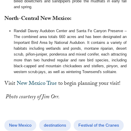
billed dowitchers and sandpipers probe the mudflats in early fall
and spring.
North-Central New Mexico:
Randall Davey Audubon Center and Santa Fe Canyon Preserve –
The combined area totals 660 acres and has been designated an
Important Bird Area by National Audubon. It contains a variety of
habitats including wetlands and ponds, montane riparian, desert
scrub, piñon-juniper, ponderosa and mixed conifer, each attracting
more than two hundred regular and rare bird species, including
black-capped and mountain chickadees and stellers, pinyon, and
western scrub-jays, as well as wintering Townsend's solitaire.
Visit
New Mexico True
to begin planning your visit!
Photo courtesy of Jim Orr.
New Mexico
destinations
Festival of the Cranes