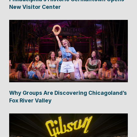
New Visitor Center
Why Groups Are Discovering Chicagoland’s
Fox River Valley