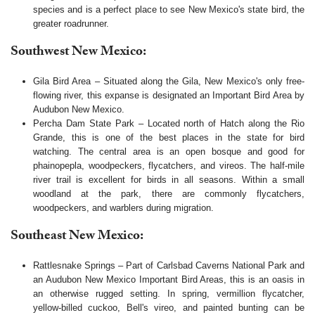
species and is a perfect place to see New Mexico's state bird, the
greater roadrunner.
Southwest New Mexico:
Gila Bird Area – Situated along the Gila, New Mexico's only free-
flowing river, this expanse is designated an Important Bird Area by
Audubon New Mexico.
Percha Dam State Park – Located north of Hatch along the Rio
Grande, this is one of the best places in the state for bird
watching. The central area is an open bosque and good for
phainopepla, woodpeckers, flycatchers, and vireos. The half-mile
river trail is excellent for birds in all seasons. Within a small
woodland at the park, there are commonly flycatchers,
woodpeckers, and warblers during migration.
Southeast New Mexico:
Rattlesnake Springs – Part of Carlsbad Caverns National Park and
an Audubon New Mexico Important Bird Areas, this is an oasis in
an otherwise rugged setting. In spring, vermillion flycatcher,
yellow-billed cuckoo, Bell's vireo, and painted bunting can be