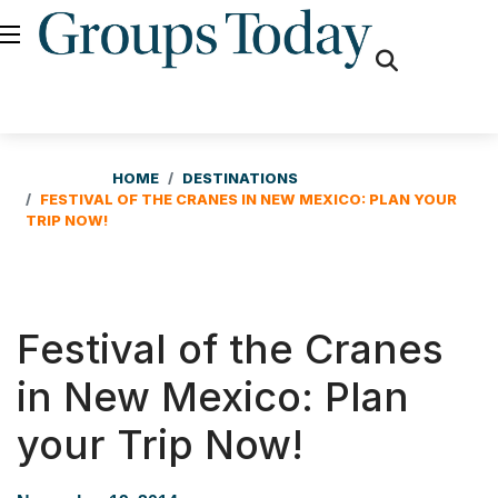
fas
fa-
search
HOME
DESTINATIONS
FESTIVAL OF THE CRANES IN NEW MEXICO: PLAN YOUR
TRIP NOW!
Festival of the Cranes
in New Mexico: Plan
your Trip Now!