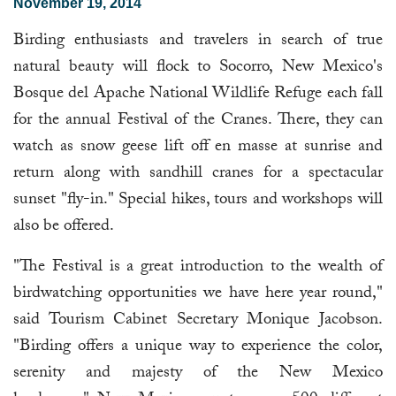
November 19, 2014
Birding enthusiasts and travelers in search of true
natural beauty will flock to Socorro, New Mexico's
Bosque del Apache National Wildlife Refuge each fall
for the annual Festival of the Cranes. There, they can
watch as snow geese lift off en masse at sunrise and
return along with sandhill cranes for a spectacular
sunset "fly-in." Special hikes, tours and workshops will
also be offered.
"The Festival is a great introduction to the wealth of
birdwatching opportunities we have here year round,"
said Tourism Cabinet Secretary Monique Jacobson.
"Birding offers a unique way to experience the color,
serenity and majesty of the New Mexico