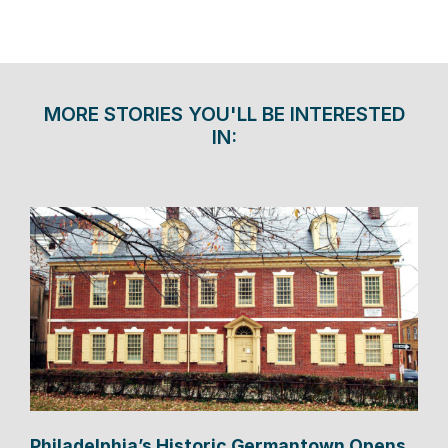
MORE STORIES YOU'LL BE INTERESTED
IN:
Philadelphia’s Historic Germantown Opens