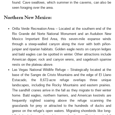
found. Cave swallows, which summer in the caverns, can also be
seen foraging over the area.
Northern New Mexico:
Orilla Verde Recreation Area – Located at the southern end of the
Rio Grande del Norte National Monument and an Audubon New
Mexico Important Bird Area, this seven-mile expanse winds
through a steep-walled canyon along the river with both piñon-
juniper and riparian habitats. Golden eagle nests on canyon ledges
and bald eagles can be spotted in winter. Other attractions include
American dipper, rock and canyon wrens, and sagebrush sparrow
nests on the plateau above.
Las Vegas National Wildlife Refuge – Strategically located at the
base of the Sangre de Cristo Mountains and the edge of El Llano
Estacado, the 8,672-acre refuge overlaps three unique
landscapes, including the Rocky Mountains and eastern prairies.
The sandhill cranes arrive in the fall as they migrate to their winter
home. Bald eagles, northern harriers, and American kestrels are
frequently sighted soaring above the refuge scanning the
grasslands for prey or attracted to the hundreds of ducks and
geese on the refuge's open waters. Migrating shorebirds like long-