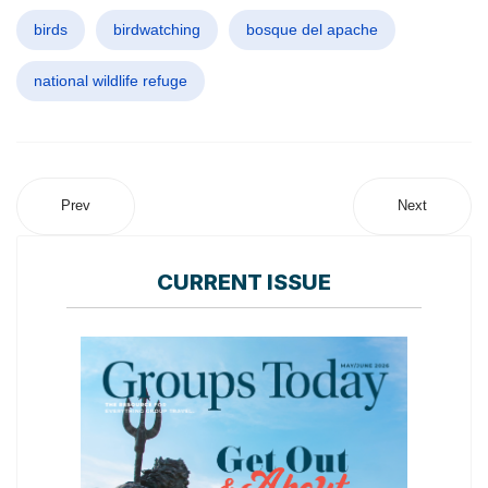
birds
birdwatching
bosque del apache
national wildlife refuge
Prev
Next
CURRENT ISSUE