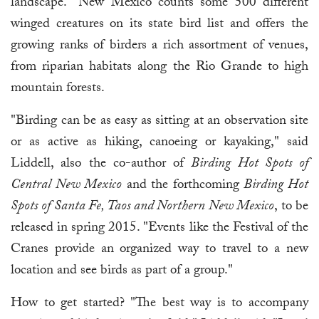
landscape." New Mexico counts some 500 different
winged creatures on its state bird list and offers the
growing ranks of birders a rich assortment of venues,
from riparian habitats along the Rio Grande to high
mountain forests.
"Birding can be as easy as sitting at an observation site
or as active as hiking, canoeing or kayaking," said
Liddell, also the co-author of
Birding Hot Spots of
Central New Mexico
and the forthcoming
Birding Hot
Spots of Santa Fe, Taos and Northern New Mexico
, to be
released in spring 2015. "Events like the Festival of the
Cranes provide an organized way to travel to a new
location and see birds as part of a group."
How to get started? "The best way is to accompany