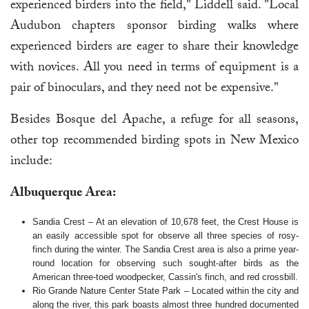
experienced birders into the field," Liddell said. "Local
Audubon chapters sponsor birding walks where
experienced birders are eager to share their knowledge
with novices. All you need in terms of equipment is a
pair of binoculars, and they need not be expensive."
Besides Bosque del Apache, a refuge for all seasons,
other top recommended birding spots in New Mexico
include:
Albuquerque Area:
Sandia Crest – At an elevation of 10,678 feet, the Crest House is
an easily accessible spot for observe all three species of rosy-
finch during the winter. The Sandia Crest area is also a prime year-
round location for observing such sought-after birds as the
American three-toed woodpecker, Cassin's finch, and red crossbill.
Rio Grande Nature Center State Park – Located within the city and
along the river, this park boasts almost three hundred documented