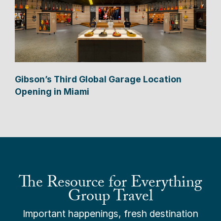
Gibson’s Third Global Garage Location
Opening in Miami
The Resource for Everything
Group Travel
Important happenings, fresh destination