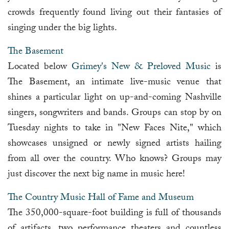
crowds frequently found living out their fantasies of
singing under the big lights.
The Basement
Located below
Grimey's New & Preloved Music
is
The Basement, an intimate live-music venue that
shines a particular light on up-and-coming Nashville
singers, songwriters and bands. Groups can stop by on
Tuesday nights to take in "New Faces Nite," which
showcases unsigned or newly signed artists hailing
from all over the country. Who knows? Groups may
just discover the next big name in music here!
The Country Music Hall of Fame and Museum
The 350,000-square-foot building is full of thousands