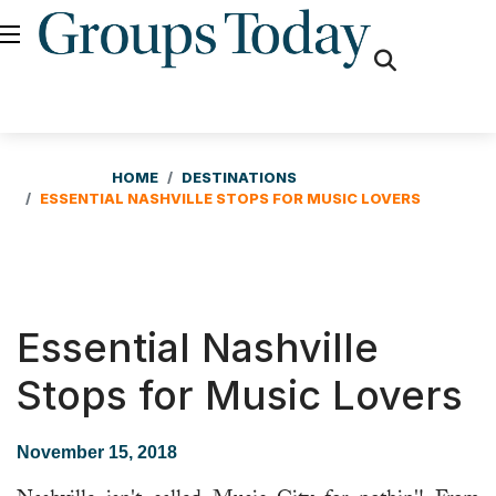
fas
fa-
search
HOME
DESTINATIONS
ESSENTIAL NASHVILLE STOPS FOR MUSIC LOVERS
Essential Nashville
Stops for Music Lovers
November 15, 2018