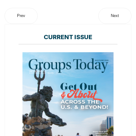
Prev
Next
CURRENT ISSUE