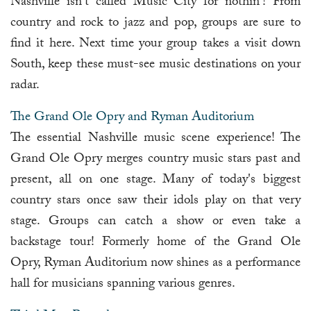
Nashville isn't called Music City for nothin'! From
country and rock to jazz and pop, groups are sure to
find it here. Next time your group takes a visit down
South, keep these must-see music destinations on your
radar.
The Grand Ole Opry and Ryman Auditorium
The essential Nashville music scene experience! The
Grand Ole Opry merges country music stars past and
present, all on one stage. Many of today's biggest
country stars once saw their idols play on that very
stage. Groups can catch a show or even take a
backstage tour! Formerly home of the Grand Ole
Opry, Ryman Auditorium now shines as a performance
hall for musicians spanning various genres.