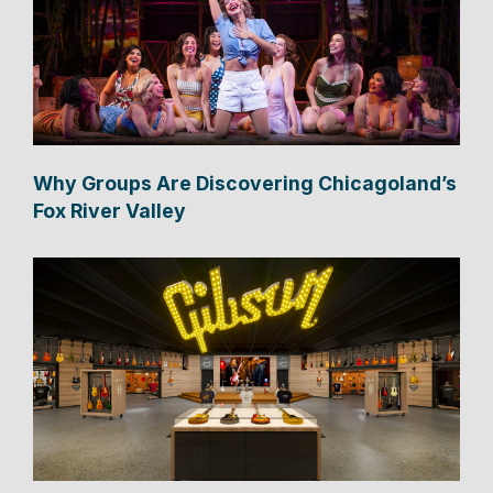
Why Groups Are Discovering Chicagoland’s
Fox River Valley