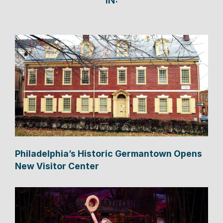
IN:
Philadelphia’s Historic Germantown Opens
New Visitor Center