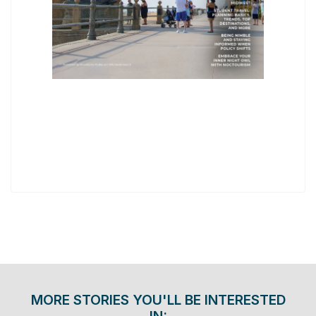
MORE STORIES YOU'LL BE INTERESTED