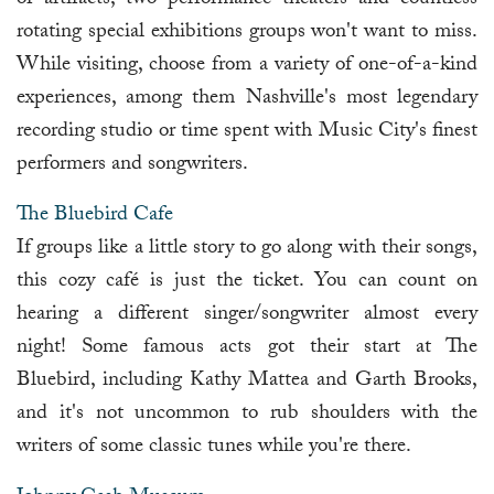
of artifacts, two performance theaters and countless
rotating special exhibitions groups won't want to miss.
While visiting, choose from a variety of one-of-a-kind
experiences, among them Nashville's most legendary
recording studio or time spent with Music City's finest
performers and songwriters.
The Bluebird Cafe
If groups like a little story to go along with their songs,
this cozy café is just the ticket. You can count on
hearing a different singer/songwriter almost every
night! Some famous acts got their start at The
Bluebird, including Kathy Mattea and Garth Brooks,
and it's not uncommon to rub shoulders with the
writers of some classic tunes while you're there.