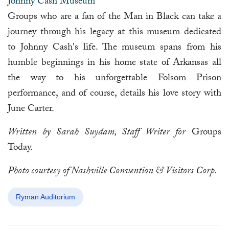
Johnny Cash Museum
Groups who are a fan of the Man in Black can take a
journey through his legacy at this museum dedicated
to Johnny Cash's life. The museum spans from his
humble beginnings in his home state of Arkansas all
the way to his unforgettable Folsom Prison
performance, and of course, details his love story with
June Carter.
Written by Sarah Suydam, Staff Writer for
Groups
Today.
Photo courtesy of Nashville Convention & Visitors Corp.
Ryman Auditorium