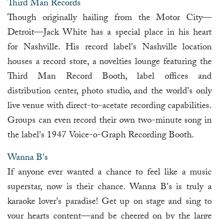
Third Man Records
Though originally hailing from the Motor City—
Detroit—Jack White has a special place in his heart
for Nashville. His record label's Nashville location
houses a record store, a novelties lounge featuring the
Third Man Record Booth, label offices and
distribution center, photo studio, and the world's only
live venue with direct-to-acetate recording capabilities.
Groups can even record their own two-minute song in
the label's 1947 Voice-o-Graph Recording Booth.
Wanna B's
If anyone ever wanted a chance to feel like a music
superstar, now is their chance. Wanna B's is truly a
karaoke lover's paradise! Get up on stage and sing to
your hearts content—and be cheered on by the large