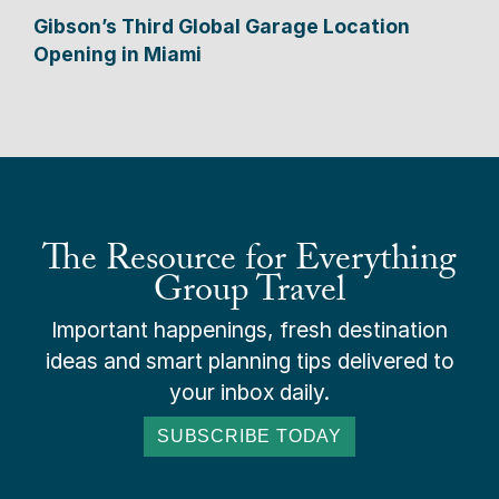
Gibson’s Third Global Garage Location
Opening in Miami
The Resource for Everything
Group Travel
Important happenings, fresh destination
ideas and smart planning tips delivered to
your inbox daily.
SUBSCRIBE TODAY