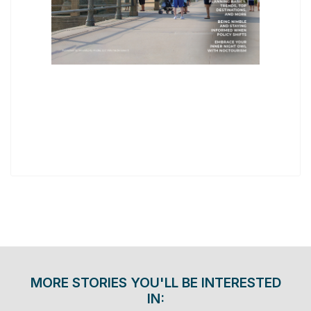
MORE STORIES YOU'LL BE INTERESTED
IN: