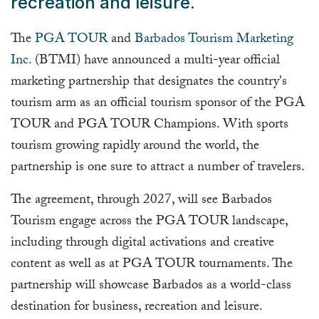
recreation and leisure.
The
PGA TOUR
and
Barbados Tourism Marketing
Inc.
(BTMI) have announced a multi-year official
marketing partnership that designates the country's
tourism arm as an official tourism sponsor of the PGA
TOUR and PGA TOUR Champions. With sports
tourism growing rapidly around the world, the
partnership is one sure to attract a number of travelers.
The agreement, through 2027, will see Barbados
Tourism engage across the PGA TOUR landscape,
including through digital activations and creative
content as well as at PGA TOUR tournaments. The
partnership will showcase Barbados as a world-class
destination for business, recreation and leisure.