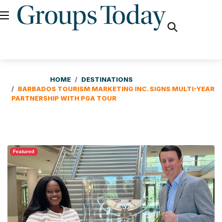
fas
fa-
search
HOME
DESTINATIONS
BARBADOS TOURISM MARKETING INC. SIGNS MULTI-YEAR
PARTNERSHIP WITH PGA TOUR
Featured