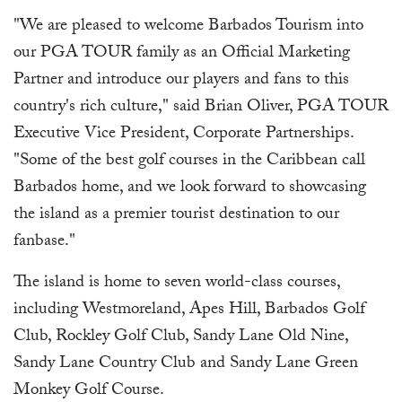
"We are pleased to welcome Barbados Tourism into
our PGA TOUR family as an Official Marketing
Partner and introduce our players and fans to this
country's rich culture," said Brian Oliver, PGA TOUR
Executive Vice President, Corporate Partnerships.
"Some of the best golf courses in the Caribbean call
Barbados home, and we look forward to showcasing
the island as a premier tourist destination to our
fanbase."
The island is home to seven world-class courses,
including Westmoreland, Apes Hill, Barbados Golf
Club, Rockley Golf Club, Sandy Lane Old Nine,
Sandy Lane Country Club and Sandy Lane Green
Monkey Golf Course.