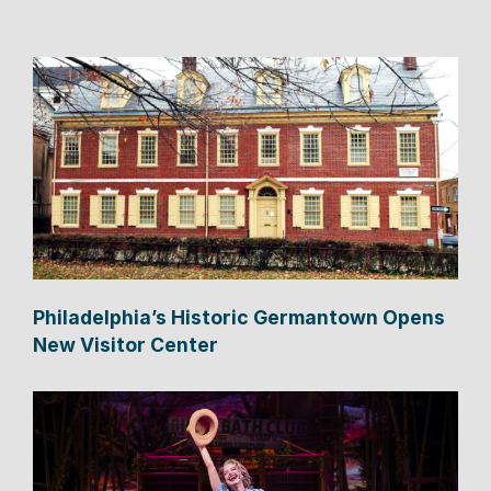
Philadelphia’s Historic Germantown Opens
New Visitor Center