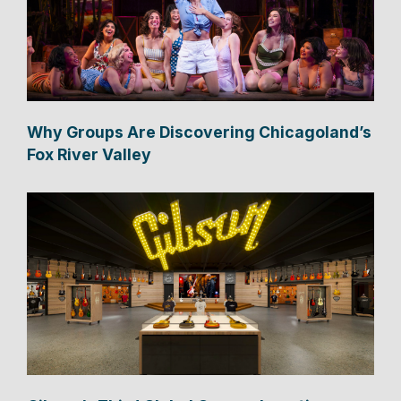
Why Groups Are Discovering Chicagoland’s
Fox River Valley