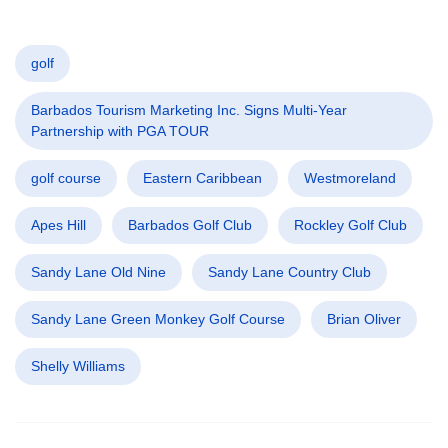
golf
Barbados Tourism Marketing Inc. Signs Multi-Year
Partnership with PGA TOUR
golf course
Eastern Caribbean
Westmoreland
Apes Hill
Barbados Golf Club
Rockley Golf Club
Sandy Lane Old Nine
Sandy Lane Country Club
Sandy Lane Green Monkey Golf Course
Brian Oliver
Shelly Williams