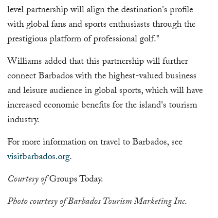
level partnership will align the destination's profile
with global fans and sports enthusiasts through the
prestigious platform of professional golf."
Williams added that this partnership will further
connect Barbados with the highest-valued business
and leisure audience in global sports, which will have
increased economic benefits for the island's tourism
industry.
For more information on travel to Barbados, see
visitbarbados.org
.
Courtesy of
Groups Today.
Photo courtesy of Barbados Tourism Marketing Inc.