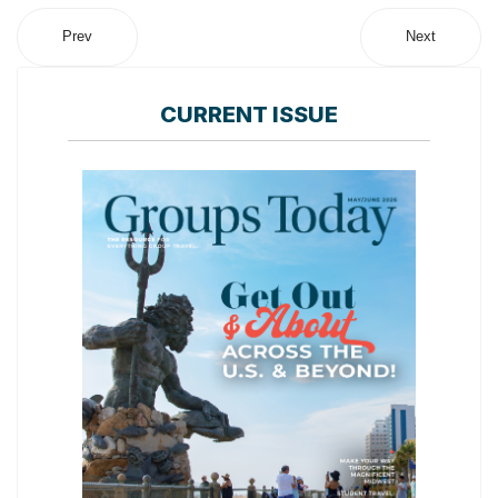
Prev
Next
CURRENT ISSUE