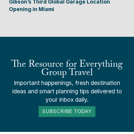
Gibson’s Third Global Garage Location
Opening in Miami
The Resource for Everything
Group Travel
Important happenings, fresh destination
ideas and smart planning tips delivered to
your inbox daily.
SUBSCRIBE TODAY