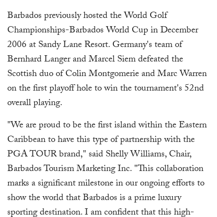
Barbados previously hosted the World Golf
Championships-Barbados World Cup in December
2006 at Sandy Lane Resort. Germany's team of
Bernhard Langer and Marcel Siem defeated the
Scottish duo of Colin Montgomerie and Marc Warren
on the first playoff hole to win the tournament's 52nd
overall playing.
"We are proud to be the first island within the Eastern
Caribbean to have this type of partnership with the
PGA TOUR brand," said Shelly Williams, Chair,
Barbados Tourism Marketing Inc. "This collaboration
marks a significant milestone in our ongoing efforts to
show the world that Barbados is a prime luxury
sporting destination. I am confident that this high-