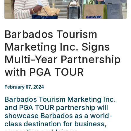
Barbados Tourism
Marketing Inc. Signs
Multi-Year Partnership
with PGA TOUR
February 07, 2024
Barbados Tourism Marketing Inc.
and PGA TOUR partnership will
showcase Barbados as a world-
class destination for business,