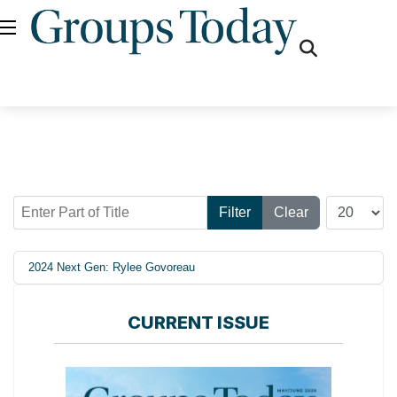
fas
fa-
search
Enter Part of Title
Display #
Filter
Clear
2024 Next Gen: Rylee Govoreau
CURRENT ISSUE