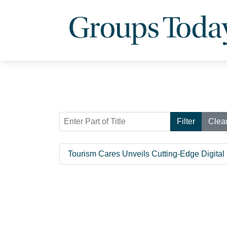
Enter Part of Title
Filter
Clea
Tourism Cares Unveils Cutting-Edge Digital 