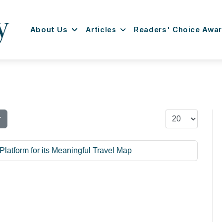
About Us
Articles
Readers' Choice Awa
Display #
r
Platform for its Meaningful Travel Map