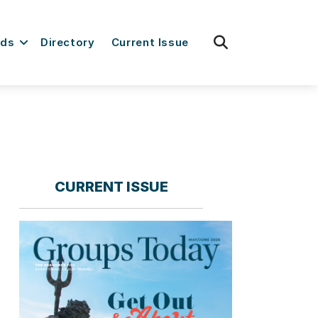
fas
rds
Directory
Current Issue
fa-
search
CURRENT ISSUE