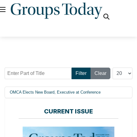
fas
fa-
search
Enter Part of Title
Display #
Filter
Clear
OMCA Elects New Board, Executive at Conference
CURRENT ISSUE