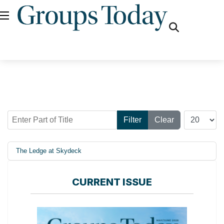
fas
fa-
search
Enter Part of Title
Display #
Filter
Clear
The Ledge at Skydeck
CURRENT ISSUE