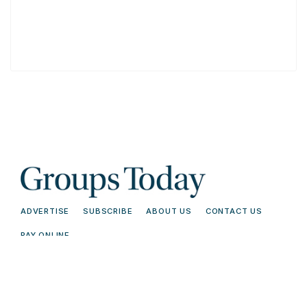
ADVERTISE
SUBSCRIBE
ABOUT US
CONTACT US
PAY ONLINE
© 2026 Groups Today - All Rights
Terms and
Reserved. Read our
Conditions