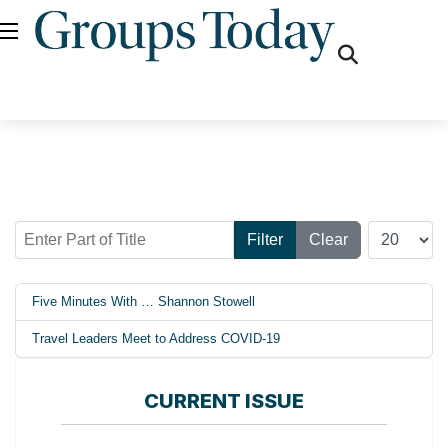
fas
fa-
search
Enter Part of Title
Display #
Filter
Clear
Five Minutes With … Shannon Stowell
Travel Leaders Meet to Address COVID-19
CURRENT ISSUE