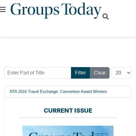
fas
fa-
search
Enter Part of Title
Display #
Filter
Clear
NTA 2016 Travel Exchange: Convention Award Winners
CURRENT ISSUE