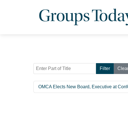
Enter Part of Title
Filter
Clea
OMCA Elects New Board, Executive at Conf