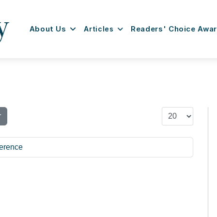
About Us
Articles
Readers' Choice Awa
Display #
r
erence