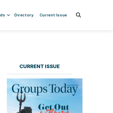
fas
rds
Directory
Current Issue
fa-
search
CURRENT ISSUE