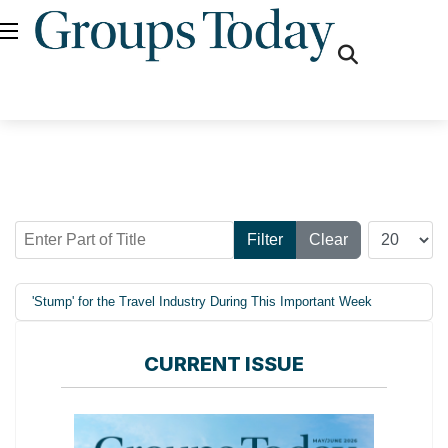
fas
fa-
search
Enter Part of Title
Display #
Filter
Clear
'Stump' for the Travel Industry During This Important Week
CURRENT ISSUE