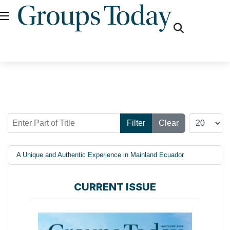
fas
fa-
search
Enter Part of Title
Display #
Filter
Clear
A Unique and Authentic Experience in Mainland Ecuador
CURRENT ISSUE