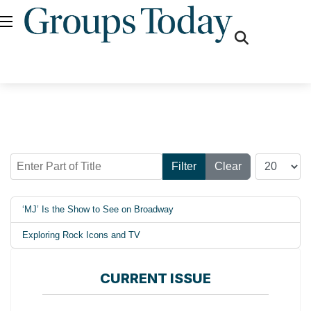
fas
fa-
search
Enter Part of Title
Display #
Filter
Clear
‘MJ’ Is the Show to See on Broadway
Exploring Rock Icons and TV
CURRENT ISSUE