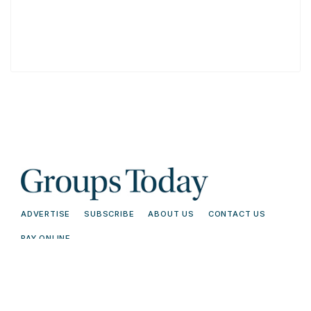
ADVERTISE
SUBSCRIBE
ABOUT US
CONTACT US
PAY ONLINE
© 2026 Groups Today - All Rights
Terms and
Reserved. Read our
Conditions