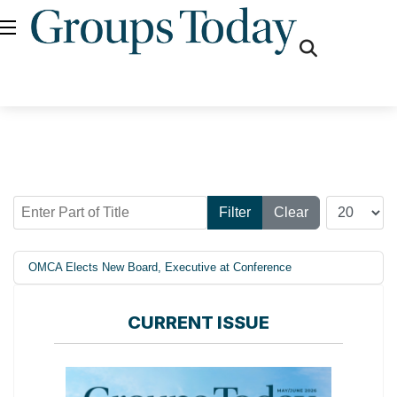
fas
fa-
search
Enter Part of Title
Display #
Filter
Clear
OMCA Elects New Board, Executive at Conference
CURRENT ISSUE