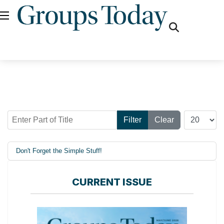
fas
fa-
search
Enter Part of Title
Display #
Filter
Clear
Don't Forget the Simple Stuff!
CURRENT ISSUE