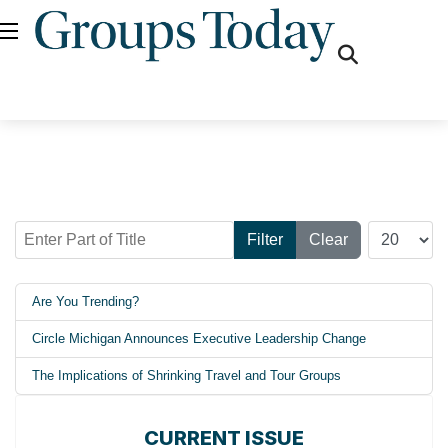
fas
fa-
search
Enter Part of Title
Display #
Filter
Clear
Are You Trending?
Circle Michigan Announces Executive Leadership Change
The Implications of Shrinking Travel and Tour Groups
CURRENT ISSUE