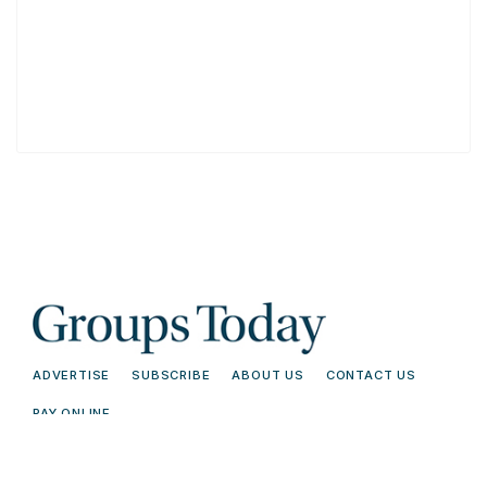
ADVERTISE
SUBSCRIBE
ABOUT US
CONTACT US
PAY ONLINE