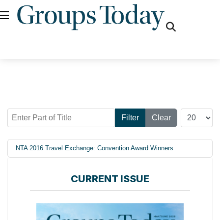
fas
fa-
search
Enter Part of Title
Display #
Filter
Clear
NTA 2016 Travel Exchange: Convention Award Winners
CURRENT ISSUE