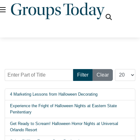
fas
fa-
search
Enter Part of Title
Display #
Filter
Clear
4 Marketing Lessons from Halloween Decorating
Experience the Fright of Halloween Nights at Eastern State
Penitentiary
Get Ready to Scream! Halloween Horror Nights at Universal
Orlando Resort