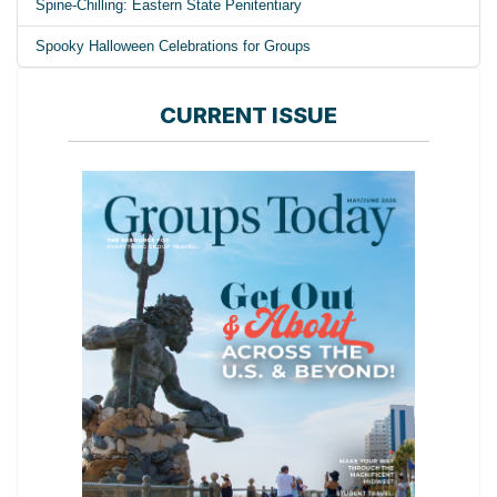
Spine-Chilling: Eastern State Penitentiary
Spooky Halloween Celebrations for Groups
CURRENT ISSUE