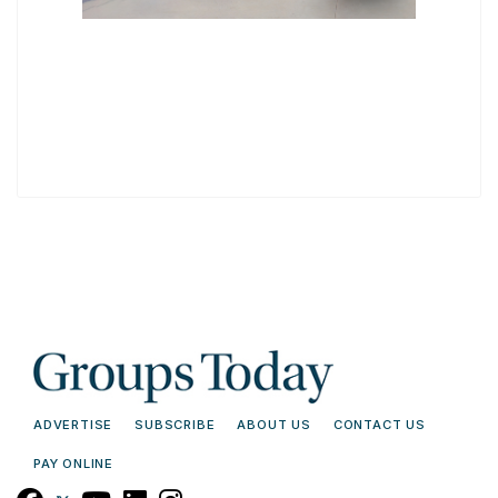
ADVERTISE
SUBSCRIBE
ABOUT US
CONTACT US
PAY ONLINE