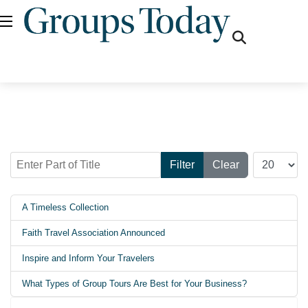
fas
fa-
search
Enter Part of Title
Display #
Filter
Clear
A Timeless Collection
Faith Travel Association Announced
Inspire and Inform Your Travelers
What Types of Group Tours Are Best for Your Business?