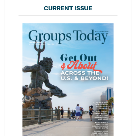
CURRENT ISSUE