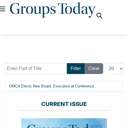
fas
fa-
search
Enter Part of Title
Display #
Filter
Clear
OMCA Elects New Board, Executive at Conference
CURRENT ISSUE