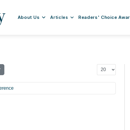
About Us
Articles
Readers' Choice Awa
Display #
r
erence