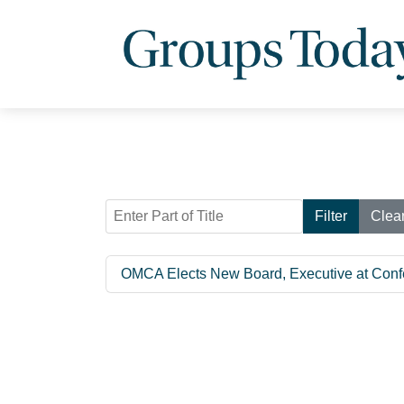
Enter Part of Title
Filter
Clea
OMCA Elects New Board, Executive at Conf