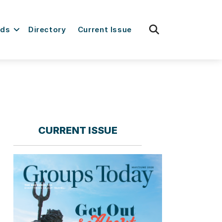
fas
rds
Directory
Current Issue
fa-
search
CURRENT ISSUE