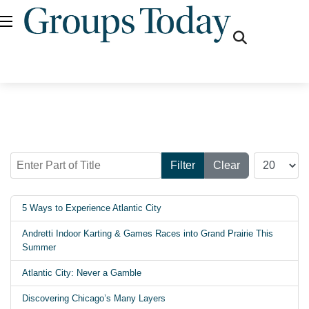
fas
fa-
search
Enter Part of Title
Display #
Filter
Clear
5 Ways to Experience Atlantic City
Andretti Indoor Karting & Games Races into Grand Prairie This
Summer
Atlantic City: Never a Gamble
Discovering Chicago’s Many Layers