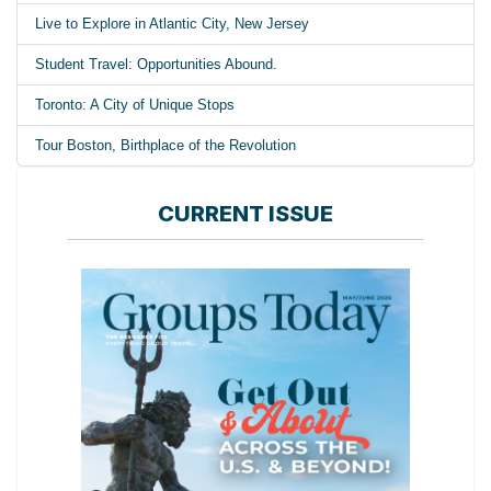
Live to Explore in Atlantic City, New Jersey
Student Travel: Opportunities Abound.
Toronto: A City of Unique Stops
Tour Boston, Birthplace of the Revolution
CURRENT ISSUE